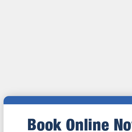
Book Online N