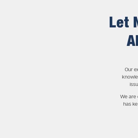
Let 
A
Our e
knowle
iss
We are c
has ke