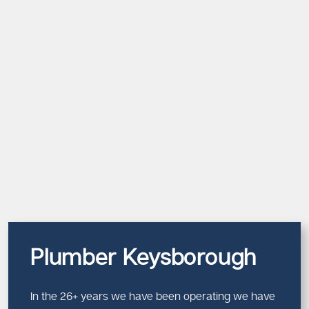
Plumber Keysborough
In the 26+ years we have been operating we have