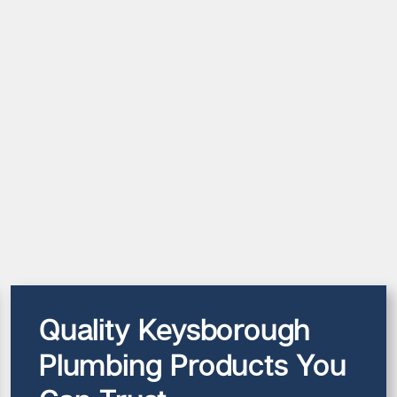
Quality Keysborough
Plumbing Products You