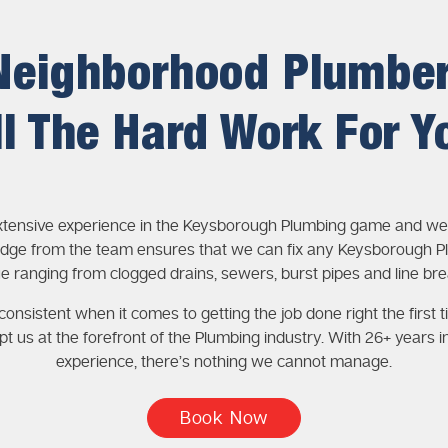
Neighborhood Plumbe
ll The Hard Work For Y
xtensive experience in the Keysborough Plumbing game and wea
dge from the team ensures that we can fix any Keysborough P
ue ranging from clogged drains, sewers, burst pipes and line bre
onsistent when it comes to getting the job done right the first t
pt us at the forefront of the Plumbing industry. With 26+ years i
experience, there’s nothing we cannot manage.
Book Now