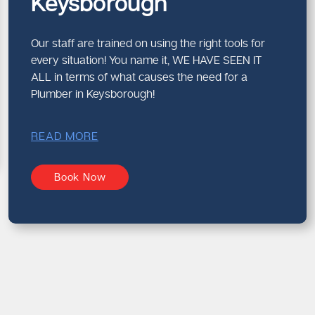
Keysborough
Our staff are trained on using the right tools for
every situation! You name it, WE HAVE SEEN IT
ALL in terms of what causes the need for a
Plumber in Keysborough!
READ MORE
Book Now