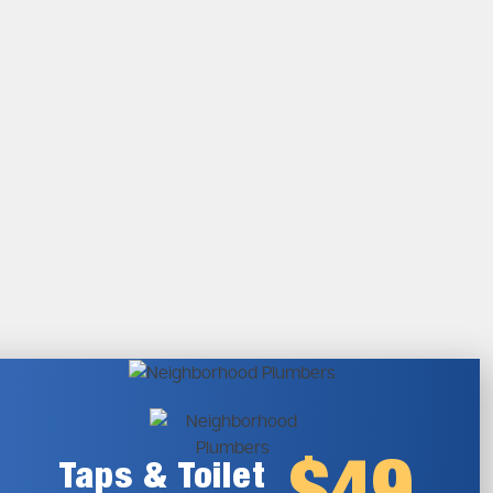
Taps & Toilet