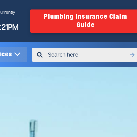
urrently
Plumbing Insurance Claim
Guide
4:21PM
vices