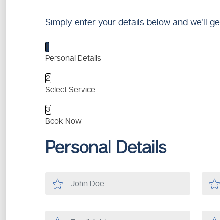
Simply enter your details below and we’ll ge
1
Personal Details
2
Select Service
3
Book Now
Personal Details