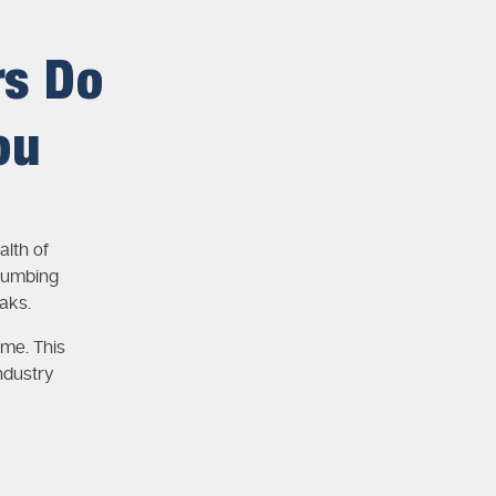
rs Do
ou
lth of
lumbing
aks.
ime. This
ndustry