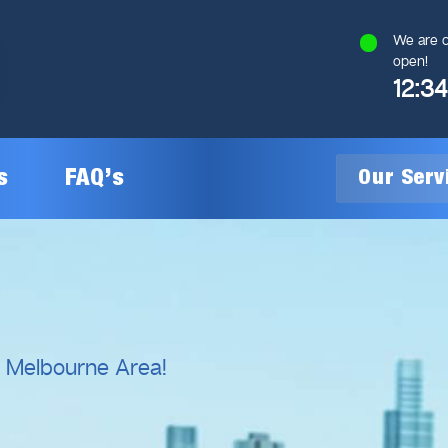
We are c
open!
12:3
s
FAQ’s
Our Ser
General Plumbing
Gas Plumbing
l Melbourne Area!
Plumbing Inspections
Gas Heating Installation
24/7 Emergency Plumbing
Gas Hot Water System