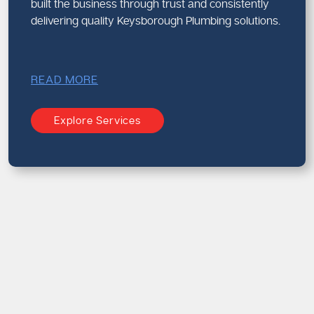
built the business through trust and consistently
delivering quality Keysborough Plumbing solutions.
READ MORE
Explore Services