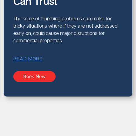
Can Trust
The scale of Plumbing problems can make for
tricky situations where if they are not addressed
early on, could cause major disruptions for
commercial properties.
READ MORE
Book Now