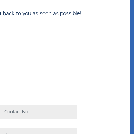
t back to you as soon as possible!