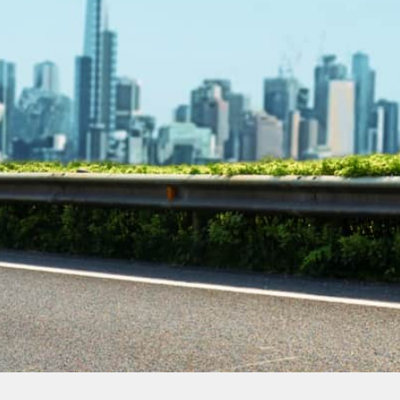
Contact Our
Plumbing
Experts
Today!
Book Online Now