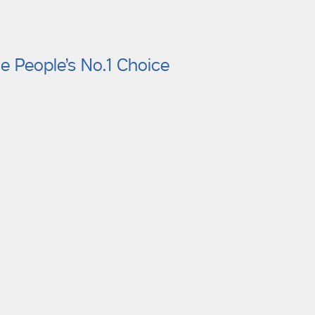
e People’s No.1 Choice