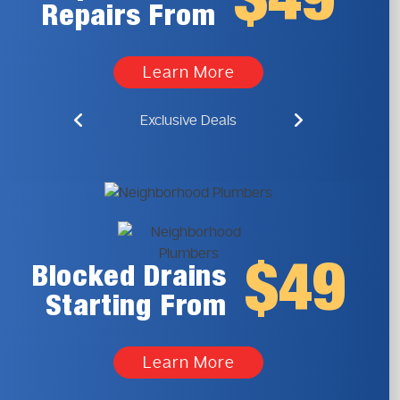
$49
Repairs From
Learn More
Exclusive Deals
$49
Blocked Drains
Starting From
Learn More