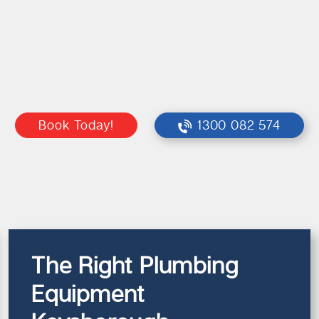
Book Today!
1300 082 574
The Right Plumbing
Equipment