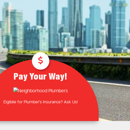
Plumbing Near You
Gas Plumbing Services
Laundry Plumbing
Natural gas plumbers
Kitchen Plumbing
LPG Gas Plumbers
Bathroom Plumbing
Outdoor Plumbing
Roof Leaks and Repairs
Pay Your Way!
Elgibile for Plumber’s Insurance? Ask Us!