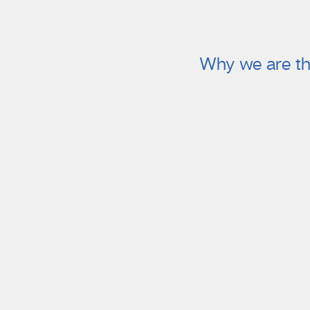
Why we are th