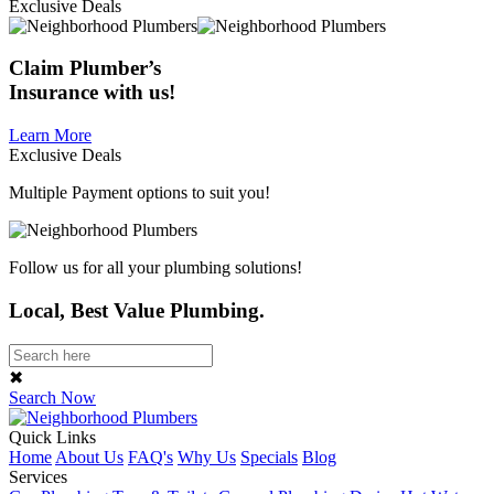
Exclusive Deals
Claim
Plumber’s
Insurance
with us!
Learn More
Exclusive Deals
Multiple Payment options to suit you!
Follow us for all your plumbing solutions!
Local, Best Value Plumbing.
✖
Search Now
Quick Links
Home
About Us
FAQ's
Why Us
Specials
Blog
Services