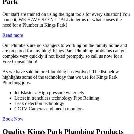
Park
Our staff are trained on using the right tools for every situation! You
name it, WE HAVE SEEN IT ALL in terms of what causes the
need for a Plumber in Kings Park!
Read more
Our Plumbers are no strangers to working on the family home and
are prepared for anything! Kings Park Plumbing problems can get
complex very quickly if not fixed promptly, so call us now for a
Free Consultation!
As we have said before Plumbing has evolved. The list below
highlights some of the technology that we use for Kings Park
Plumbing jobs.
Jet Blasters- High pressure water jets
Latest in trenchless technology Pipe Relining
Leak detection technology
CCTV Cameras and media monitors
Book Now
Quality Kings Park Plumbing Products