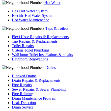
Hot Water
Gas Hot Water System
Electric Hot Water System
Hot Water Maintenance
Taps & Toilets
Flexi Hose Repairs & Replacements
Tap Repairs & Replacements
Toilet Repairs
Cistern Toilet Plumbing
Wall hung Toilet Installations & repairs
Bathroom Renovations
Drains
Blocked Drains
Drain Repairs & Replacements
Pipe Repairs
Sewer Repairs & Sewer Plumbing
Pipe Relining
Drain Maintenance Program
Leak Detection
Drain Service