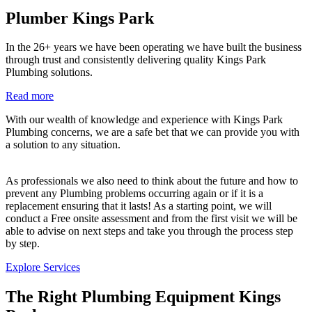
Plumber Kings Park
In the 26+ years we have been operating we have built the business
through trust and consistently delivering quality Kings Park
Plumbing solutions.
Read more
With our wealth of knowledge and experience with Kings Park
Plumbing concerns, we are a safe bet that we can provide you with
a solution to any situation.
As professionals we also need to think about the future and how to
prevent any Plumbing problems occurring again or if it is a
replacement ensuring that it lasts! As a starting point, we will
conduct a Free onsite assessment and from the first visit we will be
able to advise on next steps and take you through the process step
by step.
Explore Services
The Right Plumbing Equipment Kings