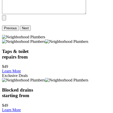
Previous
Next
Taps & toilet
repairs from
$49
Learn More
Exclusive Deals
Blocked drains
starting from
$49
Learn More