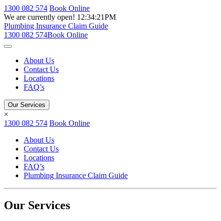
1300 082 574
Book Online
We are currently open!
12:34:21PM
Plumbing Insurance Claim Guide
1300 082 574
Book Online
About Us
Contact Us
Locations
FAQ’s
Our Services
×
1300 082 574
Book Online
About Us
Contact Us
Locations
FAQ’s
Plumbing Insurance Claim Guide
Our Services