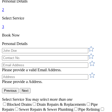
Personal Details
2
Select Service
3
Book Now
Personal Details
Please provide a valid Email Address.
Please provide a Address.
Previous
Next
Select Service
You may select more than one
Blocked Drains
Drain Repairs & Replacements
Pipe
Repairs
Sewer Repairs & Sewer Plumbing
Pipe Relining