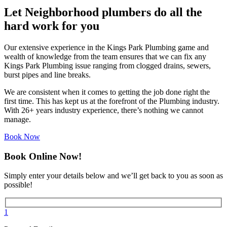
Let Neighborhood plumbers do all the
hard work for you
Our extensive experience in the Kings Park Plumbing game and
wealth of knowledge from the team ensures that we can fix any
Kings Park Plumbing issue ranging from clogged drains, sewers,
burst pipes and line breaks.
We are consistent when it comes to getting the job done right the
first time. This has kept us at the forefront of the Plumbing industry.
With 26+ years industry experience, there’s nothing we cannot
manage.
Book Now
Book Online Now!
Simply enter your details below and we’ll get back to you as soon as
possible!
1