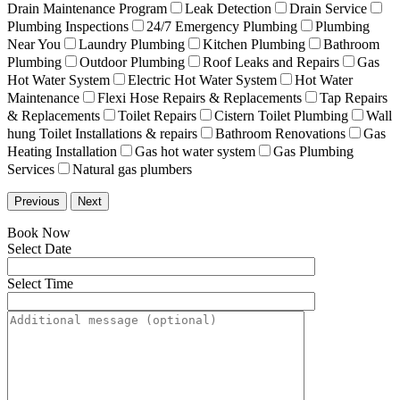
Drain Maintenance Program
Leak Detection
Drain Service
Plumbing Inspections
24/7 Emergency Plumbing
Plumbing
Near You
Laundry Plumbing
Kitchen Plumbing
Bathroom
Plumbing
Outdoor Plumbing
Roof Leaks and Repairs
Gas
Hot Water System
Electric Hot Water System
Hot Water
Maintenance
Flexi Hose Repairs & Replacements
Tap Repairs
& Replacements
Toilet Repairs
Cistern Toilet Plumbing
Wall
hung Toilet Installations & repairs
Bathroom Renovations
Gas
Heating Installation
Gas hot water system
Gas Plumbing
Services
Natural gas plumbers
Previous
Next
Book Now
Select Date
Select Time