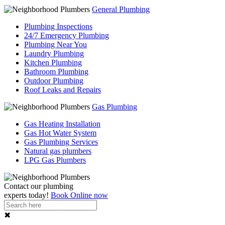
General Plumbing
Plumbing Inspections
24/7 Emergency Plumbing
Plumbing Near You
Laundry Plumbing
Kitchen Plumbing
Bathroom Plumbing
Outdoor Plumbing
Roof Leaks and Repairs
Gas Plumbing
Gas Heating Installation
Gas Hot Water System
Gas Plumbing Services
Natural gas plumbers
LPG Gas Plumbers
Contact our
plumbing
experts
today!
Book Online now
✖