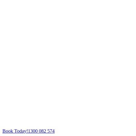
Book Today!
1300 082 574