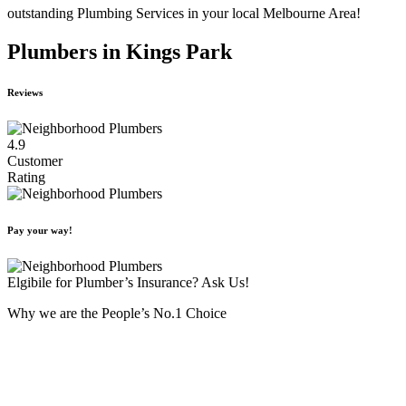
outstanding Plumbing Services in your local Melbourne Area!
Plumbers in Kings Park
Reviews
4.9
Customer
Rating
Pay your way!
Elgibile for Plumber’s Insurance? Ask Us!
Why we are the People’s No.1 Choice