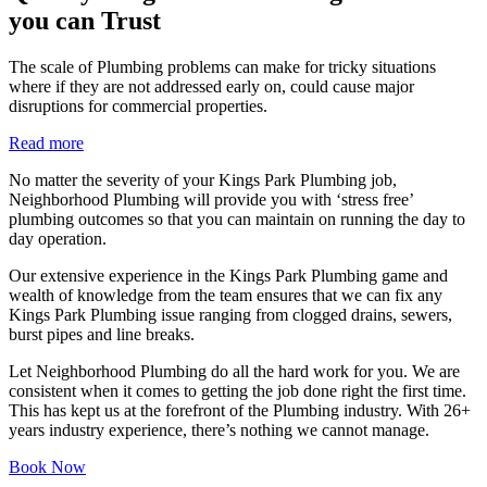
you can Trust
The scale of Plumbing problems can make for tricky situations
where if they are not addressed early on, could cause major
disruptions for commercial properties.
Read more
No matter the severity of your Kings Park Plumbing job,
Neighborhood Plumbing will provide you with ‘stress free’
plumbing outcomes so that you can maintain on running the day to
day operation.
Our extensive experience in the Kings Park Plumbing game and
wealth of knowledge from the team ensures that we can fix any
Kings Park Plumbing issue ranging from clogged drains, sewers,
burst pipes and line breaks.
Let Neighborhood Plumbing do all the hard work for you. We are
consistent when it comes to getting the job done right the first time.
This has kept us at the forefront of the Plumbing industry. With 26+
years industry experience, there’s nothing we cannot manage.
Book Now