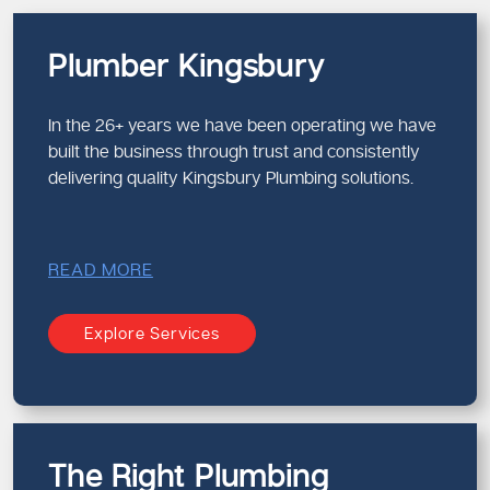
Plumber Kingsbury
In the 26+ years we have been operating we have
built the business through trust and consistently
delivering quality Kingsbury Plumbing solutions.
READ MORE
Explore Services
The Right Plumbing