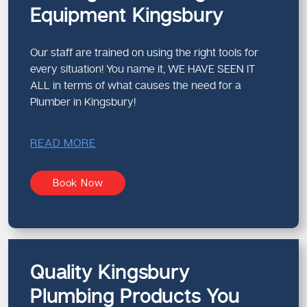
Equipment Kingsbury
Our staff are trained on using the right tools for
every situation! You name it, WE HAVE SEEN IT
ALL in terms of what causes the need for a
Plumber in Kingsbury!
READ MORE
Book Now
Quality Kingsbury
Plumbing Products You