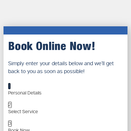
Book Online Now!
Simply enter your details below and we’ll get
back to you as soon as possible!
1
Personal Details
2
Select Service
3
Book Now