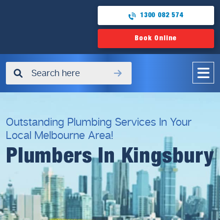
1300 082 574
Book Online
✖
Outstanding Plumbing Services In Your
Local Melbourne Area!
Plumbers In Kingsbury