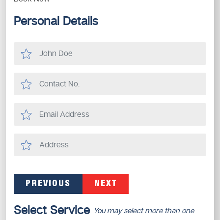
Personal Details
PREVIOUS
NEXT
Select Service
You may select more than one