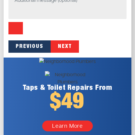
PREVIOUS
NEXT
Taps & Toilet
Repairs From
$49
Learn More