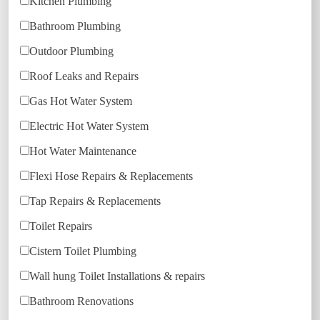
Kitchen Plumbing
Bathroom Plumbing
Outdoor Plumbing
Roof Leaks and Repairs
Gas Hot Water System
Electric Hot Water System
Hot Water Maintenance
Flexi Hose Repairs & Replacements
Tap Repairs & Replacements
Toilet Repairs
Cistern Toilet Plumbing
Wall hung Toilet Installations & repairs
Bathroom Renovations