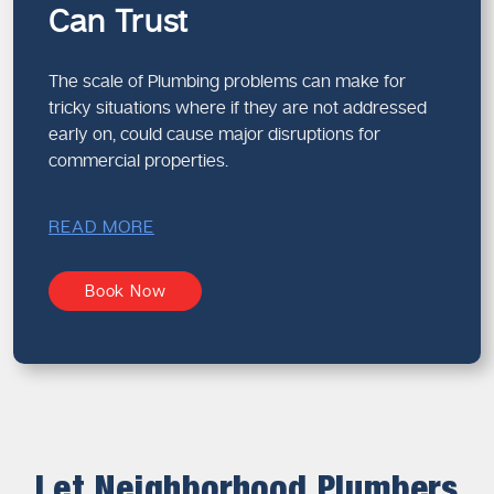
Can Trust
The scale of Plumbing problems can make for
tricky situations where if they are not addressed
early on, could cause major disruptions for
commercial properties.
READ MORE
Book Now
Let Neighborhood Plumbers