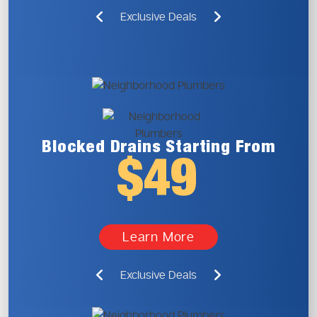
Exclusive Deals
Blocked Drains
Starting From
$49
Learn More
Exclusive Deals