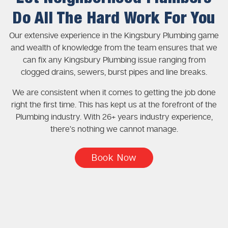
Do All The Hard Work For You
Our extensive experience in the Kingsbury Plumbing game
and wealth of knowledge from the team ensures that we
can fix any Kingsbury Plumbing issue ranging from
clogged drains, sewers, burst pipes and line breaks.
We are consistent when it comes to getting the job done
right the first time. This has kept us at the forefront of the
Plumbing industry. With 26+ years industry experience,
there’s nothing we cannot manage.
Book Now