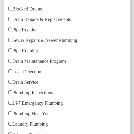
Blocked Drains
Drain Repairs & Replacements
Pipe Repairs
Sewer Repairs & Sewer Plumbing
Pipe Relining
Drain Maintenance Program
Leak Detection
Drain Service
Plumbing Inspections
24/7 Emergency Plumbing
Plumbing Near You
Laundry Plumbing