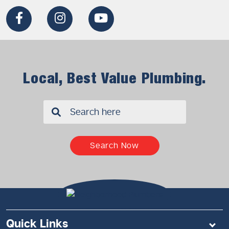
Local, Best Value Plumbing.
✖
Search Now
Quick Links