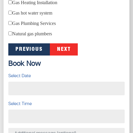
Gas Heating Installation
Gas hot water system
Gas Plumbing Services
Natural gas plumbers
PREVIOUS
NEXT
Book Now
Select Date
Select Time