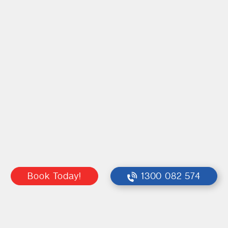
Book Today!
1300 082 574