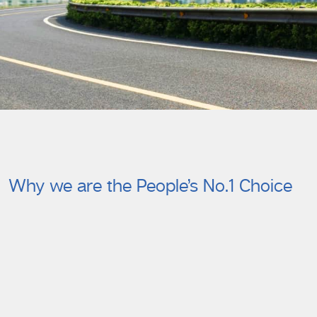
Why we are the People’s No.1 Choice