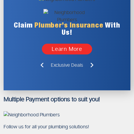
Claim
Plumber’s
Insurance
With
Us!
Learn More
Exclusive Deals
Multiple Payment options to suit you!
Follow us for all your plumbing solutions!