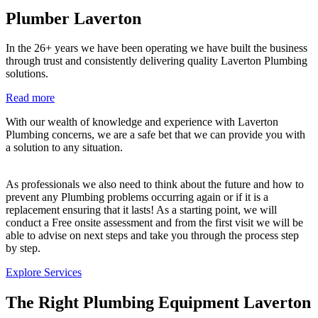
Plumber Laverton
In the 26+ years we have been operating we have built the business
through trust and consistently delivering quality Laverton Plumbing
solutions.
Read more
With our wealth of knowledge and experience with Laverton
Plumbing concerns, we are a safe bet that we can provide you with
a solution to any situation.
As professionals we also need to think about the future and how to
prevent any Plumbing problems occurring again or if it is a
replacement ensuring that it lasts! As a starting point, we will
conduct a Free onsite assessment and from the first visit we will be
able to advise on next steps and take you through the process step
by step.
Explore Services
The Right Plumbing Equipment Laverton