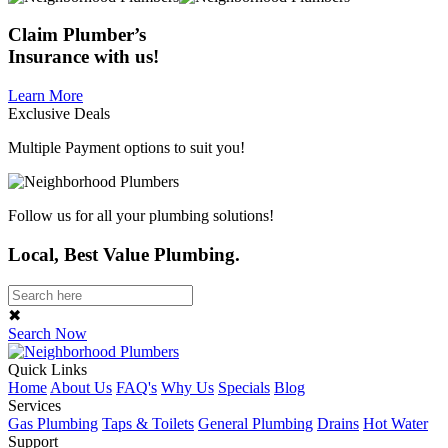
Claim
Plumber’s
Insurance
with us!
Learn More
Exclusive Deals
Multiple Payment options to suit you!
Follow us for all your plumbing solutions!
Local, Best Value Plumbing.
✖
Search Now
Quick Links
Home
About Us
FAQ's
Why Us
Specials
Blog
Services
Gas Plumbing
Taps & Toilets
General Plumbing
Drains
Hot Water
Support