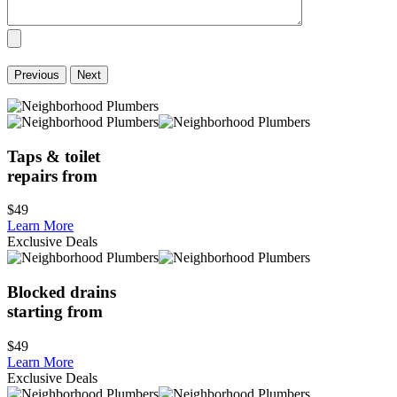
Previous
Next
Taps & toilet
repairs from
$49
Learn More
Exclusive Deals
Blocked drains
starting from
$49
Learn More
Exclusive Deals