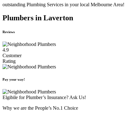
outstanding Plumbing Services in your local Melbourne Area!
Plumbers in Laverton
Reviews
4.9
Customer
Rating
Pay your way!
Elgibile for Plumber’s Insurance? Ask Us!
Why we are the People’s No.1 Choice