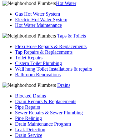
Hot Water
Gas Hot Water System
Electric Hot Water System
Hot Water Maintenance
Taps & Toilets
Flexi Hose Repairs & Replacements
Tap Repairs & Replacements
Toilet Repairs
Cistern Toilet Plumbing
Wall hung Toilet Installations & repairs
Bathroom Renovations
Drains
Blocked Drains
Drain Repairs & Replacements
Pipe Repairs
Sewer Repairs & Sewer Plumbing
Pipe Relining
Drain Maintenance Program
Leak Detection
Drain Service