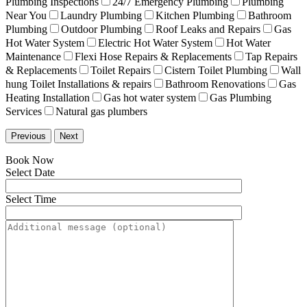
Plumbing Inspections
24/7 Emergency Plumbing
Plumbing
Near You
Laundry Plumbing
Kitchen Plumbing
Bathroom
Plumbing
Outdoor Plumbing
Roof Leaks and Repairs
Gas
Hot Water System
Electric Hot Water System
Hot Water
Maintenance
Flexi Hose Repairs & Replacements
Tap Repairs
& Replacements
Toilet Repairs
Cistern Toilet Plumbing
Wall
hung Toilet Installations & repairs
Bathroom Renovations
Gas
Heating Installation
Gas hot water system
Gas Plumbing
Services
Natural gas plumbers
Previous
Next
Book Now
Select Date
Select Time