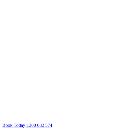
Book Today!
1300 082 574