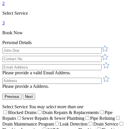
2
Select Service
3
Book Now
Personal Details
Please provide a valid Email Address.
Please provide a Address.
Previous
Next
Select Service
You may select more than one
Blocked Drains
Drain Repairs & Replacements
Pipe
Repairs
Sewer Repairs & Sewer Plumbing
Pipe Relining
Drain Maintenance Program
Leak Detection
Drain Service