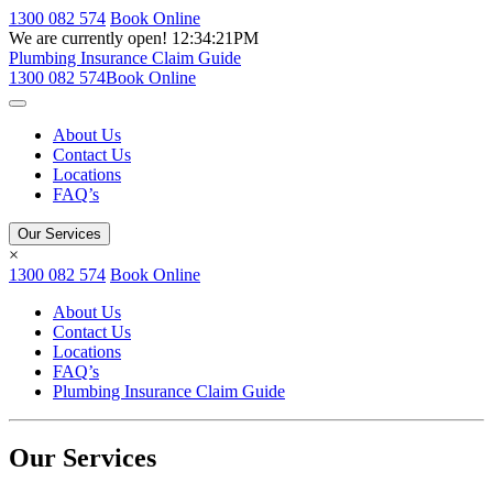
1300 082 574
Book Online
We are currently open!
12:34:21PM
Plumbing Insurance Claim Guide
1300 082 574
Book Online
About Us
Contact Us
Locations
FAQ’s
Our Services
×
1300 082 574
Book Online
About Us
Contact Us
Locations
FAQ’s
Plumbing Insurance Claim Guide
Our Services