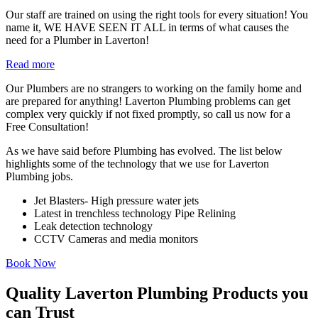
Our staff are trained on using the right tools for every situation! You
name it, WE HAVE SEEN IT ALL in terms of what causes the
need for a Plumber in Laverton!
Read more
Our Plumbers are no strangers to working on the family home and
are prepared for anything! Laverton Plumbing problems can get
complex very quickly if not fixed promptly, so call us now for a
Free Consultation!
As we have said before Plumbing has evolved. The list below
highlights some of the technology that we use for Laverton
Plumbing jobs.
Jet Blasters- High pressure water jets
Latest in trenchless technology Pipe Relining
Leak detection technology
CCTV Cameras and media monitors
Book Now
Quality Laverton Plumbing Products you
can Trust