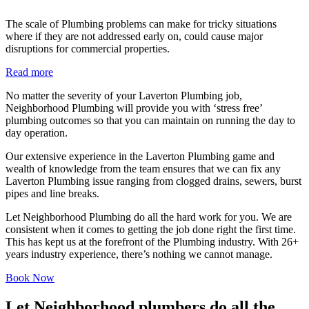
The scale of Plumbing problems can make for tricky situations
where if they are not addressed early on, could cause major
disruptions for commercial properties.
Read more
No matter the severity of your Laverton Plumbing job,
Neighborhood Plumbing will provide you with ‘stress free’
plumbing outcomes so that you can maintain on running the day to
day operation.
Our extensive experience in the Laverton Plumbing game and
wealth of knowledge from the team ensures that we can fix any
Laverton Plumbing issue ranging from clogged drains, sewers, burst
pipes and line breaks.
Let Neighborhood Plumbing do all the hard work for you. We are
consistent when it comes to getting the job done right the first time.
This has kept us at the forefront of the Plumbing industry. With 26+
years industry experience, there’s nothing we cannot manage.
Book Now
Let Neighborhood plumbers do all the