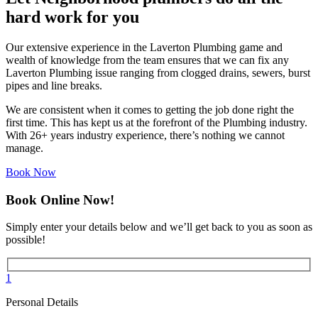
hard work for you
Our extensive experience in the Laverton Plumbing game and
wealth of knowledge from the team ensures that we can fix any
Laverton Plumbing issue ranging from clogged drains, sewers, burst
pipes and line breaks.
We are consistent when it comes to getting the job done right the
first time. This has kept us at the forefront of the Plumbing industry.
With 26+ years industry experience, there’s nothing we cannot
manage.
Book Now
Book Online Now!
Simply enter your details below and we’ll get back to you as soon as
possible!
1
Personal Details