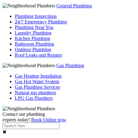
General Plumbing
Plumbing Inspections
24/7 Emergency Plumbing
Plumbing Near You
Laundry Plumbing
Kitchen Plumbing
Bathroom Plumbing
Outdoor Plumbing
Roof Leaks and Repairs
Gas Plumbing
Gas Heating Installation
Gas Hot Water System
Gas Plumbing Services
Natural gas plumbers
LPG Gas Plumbers
Contact our
plumbing
experts
today!
Book Online now
✖