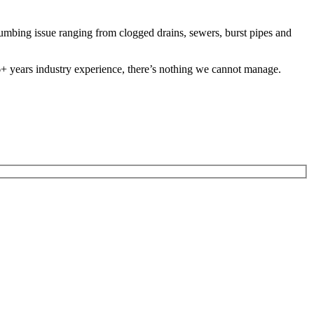
mbing issue ranging from clogged drains, sewers, burst pipes and
 26+ years industry experience, there’s nothing we cannot manage.