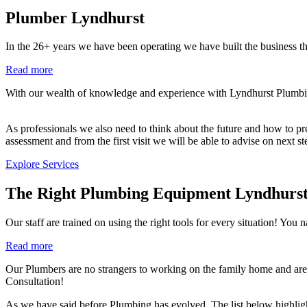
Plumber Lyndhurst
In the 26+ years we have been operating we have built the business th
Read more
With our wealth of knowledge and experience with Lyndhurst Plumbing 
As professionals we also need to think about the future and how to prev
assessment and from the first visit we will be able to advise on next s
Explore Services
The Right Plumbing Equipment Lyndhurs
Our staff are trained on using the right tools for every situation!
Read more
Our Plumbers are no strangers to working on the family home and are 
Consultation!
As we have said before Plumbing has evolved. The list below highlig