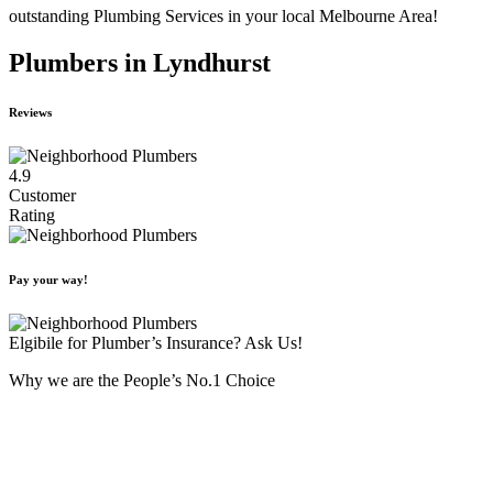
outstanding Plumbing Services in your local Melbourne Area!
Plumbers in Lyndhurst
Reviews
4.9
Customer
Rating
Pay your way!
Elgibile for Plumber’s Insurance? Ask Us!
Why we are the People’s No.1 Choice