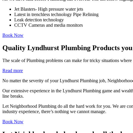
Jet Blasters- High pressure water jets
Latest in trenchless technology Pipe Relining
Leak detection technology
CCTV Cameras and media monitors
Book Now
Quality Lyndhurst Plumbing Products you
The scale of Plumbing problems can make for tricky situations where i
Read more
No matter the severity of your Lyndhurst Plumbing job, Neighborhood
Our extensive experience in the Lyndhurst Plumbing game and wealth 
line breaks.
Let Neighborhood Plumbing do all the hard work for you. We are consist
industry experience, there’s nothing we cannot manage.
Book Now