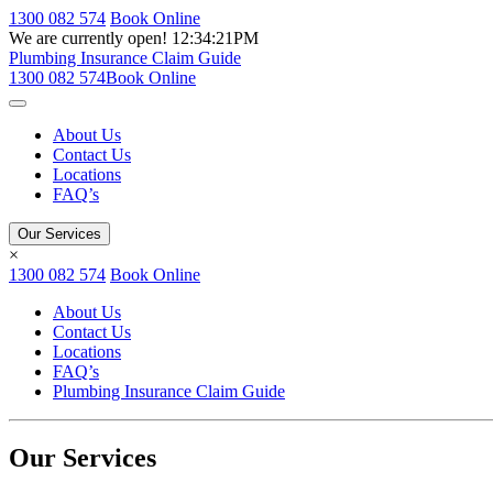
1300 082 574
Book Online
We are currently open!
12:34:21PM
Plumbing Insurance Claim Guide
1300 082 574
Book Online
About Us
Contact Us
Locations
FAQ’s
Our Services
×
1300 082 574
Book Online
About Us
Contact Us
Locations
FAQ’s
Plumbing Insurance Claim Guide
Our Services