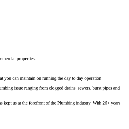
mmercial properties.
t you can maintain on running the day to day operation.
mbing issue ranging from clogged drains, sewers, burst pipes and
s kept us at the forefront of the Plumbing industry. With 26+ years