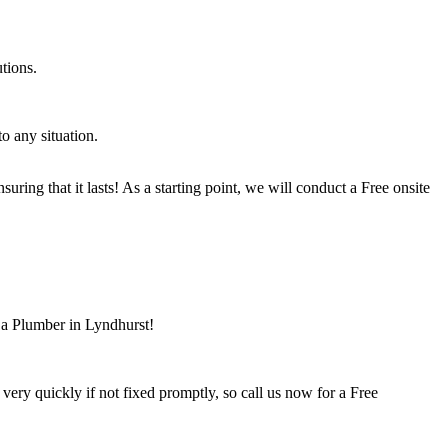
tions.
o any situation.
ring that it lasts! As a starting point, we will conduct a Free onsite
 a Plumber in Lyndhurst!
ry quickly if not fixed promptly, so call us now for a Free