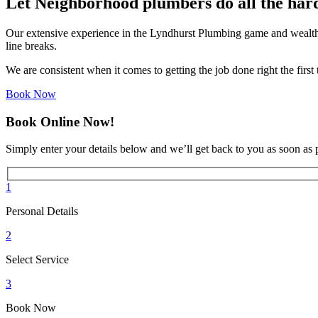
Let Neighborhood plumbers do all the har
Our extensive experience in the Lyndhurst Plumbing game and wealth 
line breaks.
We are consistent when it comes to getting the job done right the firs
Book Now
Book Online Now!
Simply enter your details below and we’ll get back to you as soon as 
1
Personal Details
2
Select Service
3
Book Now