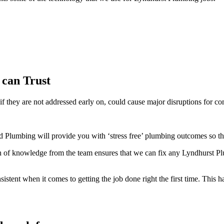
 can Trust
f they are not addressed early on, could cause major disruptions for co
 Plumbing will provide you with ‘stress free’ plumbing outcomes so tha
of knowledge from the team ensures that we can fix any Lyndhurst Plu
ent when it comes to getting the job done right the first time. This ha