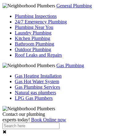
General Plumbing
Plumbing Inspections
24/7 Emergency Plumbing
Plumbing Near You
Laundry Plumbing
Kitchen Plumbing
Bathroom Plumbing
Outdoor Plumbing
Roof Leaks and Repairs
Gas Plumbing
Gas Heating Installation
Gas Hot Water System
Gas Plumbing Services
Natural gas plumbers
LPG Gas Plumbers
Contact our
plumbing
experts
today!
Book Online now
✖