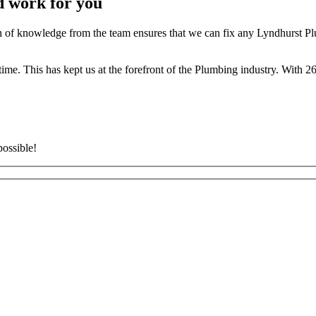
d work for you
of knowledge from the team ensures that we can fix any Lyndhurst Plu
t time. This has kept us at the forefront of the Plumbing industry. With
possible!