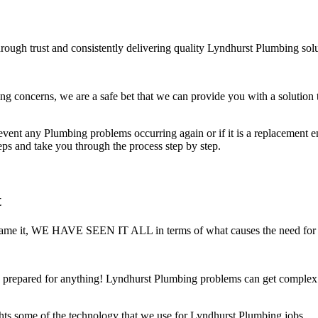
rough trust and consistently delivering quality Lyndhurst Plumbing solu
concerns, we are a safe bet that we can provide you with a solution t
ent any Plumbing problems occurring again or if it is a replacement ensu
teps and take you through the process step by step.
t
 You name it, WE HAVE SEEN IT ALL in terms of what causes the need for
prepared for anything! Lyndhurst Plumbing problems can get complex ve
hts some of the technology that we use for Lyndhurst Plumbing jobs.