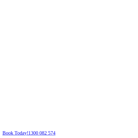
Book Today!
1300 082 574