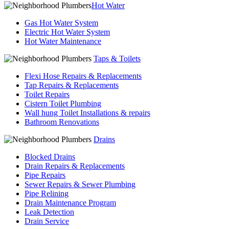
Hot Water
Gas Hot Water System
Electric Hot Water System
Hot Water Maintenance
Taps & Toilets
Flexi Hose Repairs & Replacements
Tap Repairs & Replacements
Toilet Repairs
Cistern Toilet Plumbing
Wall hung Toilet Installations & repairs
Bathroom Renovations
Drains
Blocked Drains
Drain Repairs & Replacements
Pipe Repairs
Sewer Repairs & Sewer Plumbing
Pipe Relining
Drain Maintenance Program
Leak Detection
Drain Service