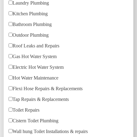
Laundry Plumbing
Kitchen Plumbing
Bathroom Plumbing
Outdoor Plumbing
Roof Leaks and Repairs
Gas Hot Water System
Electric Hot Water System
Hot Water Maintenance
Flexi Hose Repairs & Replacements
Tap Repairs & Replacements
Toilet Repairs
Cistern Toilet Plumbing
Wall hung Toilet Installations & repairs