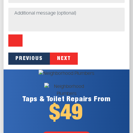
PREVIOUS
NEXT
Taps & Toilet
Repairs From
$49