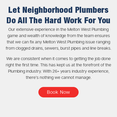
Let Neighborhood Plumbers
Do All The Hard Work For You
Our extensive experience in the Melton West Plumbing
game and wealth of knowledge from the team ensures
that we can fix any Melton West Plumbing issue ranging
from clogged drains, sewers, burst pipes and line breaks.
We are consistent when it comes to getting the job done
right the first time. This has kept us at the forefront of the
Plumbing industry. With 26+ years industry experience,
there’s nothing we cannot manage.
Book Now