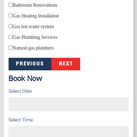
Bathroom Renovations
Gas Heating Installation
Gas hot water system
Gas Plumbing Services
Natural gas plumbers
PREVIOUS
NEXT
Book Now
Select Date
Select Time