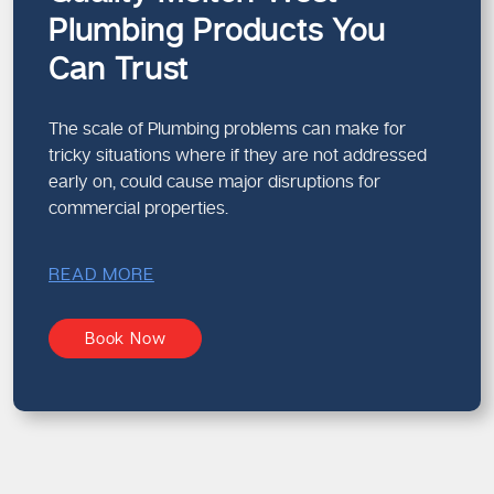
Plumbing Products You
Can Trust
The scale of Plumbing problems can make for
tricky situations where if they are not addressed
early on, could cause major disruptions for
commercial properties.
READ MORE
Book Now