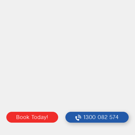
Book Today!
1300 082 574