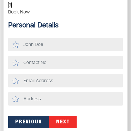
3
Book Now
Personal Details
PREVIOUS
NEXT