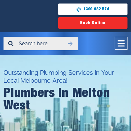
1300 082 574
Book Online
✖
Outstanding Plumbing Services In Your
Local Melbourne Area!
Plumbers In Melton
West