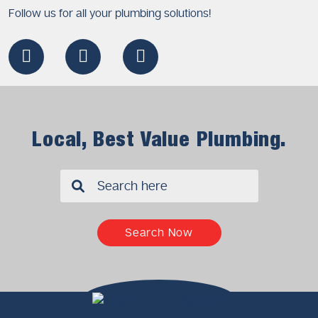
Follow us for all your plumbing solutions!
Local, Best Value Plumbing.
✖
Search Now