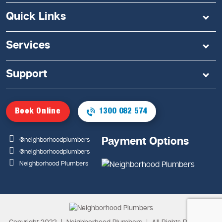
Quick Links
Services
Support
Book Online
1300 082 574
Payment Options
@neighborhoodplumbers
@neighborhoodplumbers
Neighborhood Plumbers