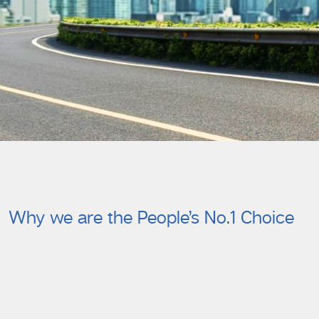
Why we are the People’s No.1 Choice