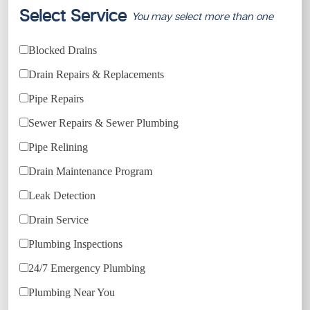
Select Service
You may select more than one
Blocked Drains
Drain Repairs & Replacements
Pipe Repairs
Sewer Repairs & Sewer Plumbing
Pipe Relining
Drain Maintenance Program
Leak Detection
Drain Service
Plumbing Inspections
24/7 Emergency Plumbing
Plumbing Near You