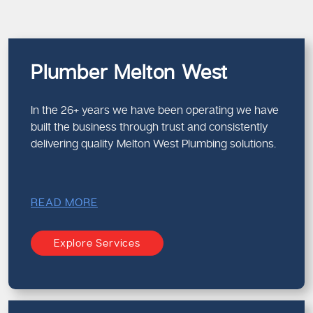
Plumber Melton West
In the 26+ years we have been operating we have
built the business through trust and consistently
delivering quality Melton West Plumbing solutions.
READ MORE
Explore Services