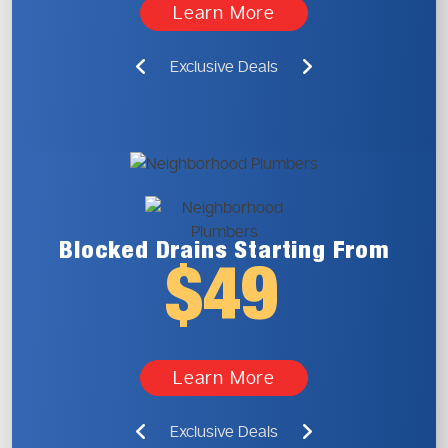
Learn More
Exclusive Deals
Blocked Drains
Starting From
$49
Learn More
Exclusive Deals