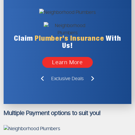
Claim
Plumber’s
Insurance
With
Us!
Learn More
Exclusive Deals
Multiple Payment options to suit you!