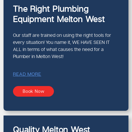
The Right Plumbing
Equipment Melton West
Our staff are trained on using the right tools for
every situation! You name it, WE HAVE SEEN IT
ALL in terms of what causes the need for a
Plumber in Melton West!
READ MORE
Book Now
Quality Melton West