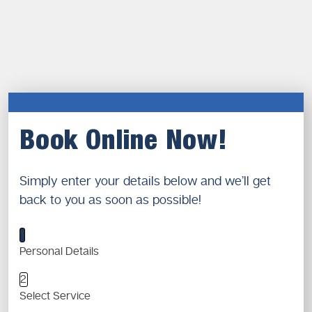
Book Online Now!
Simply enter your details below and we’ll get
back to you as soon as possible!
1
Personal Details
2
Select Service