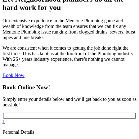
hard work for you
Our extensive experience in the Mentone Plumbing game and
wealth of knowledge from the team ensures that we can fix any
Mentone Plumbing issue ranging from clogged drains, sewers, burst
pipes and line breaks.
We are consistent when it comes to getting the job done right the
first time. This has kept us at the forefront of the Plumbing industry.
With 26+ years industry experience, there’s nothing we cannot
manage.
Book Now
Book Online Now!
Simply enter your details below and we’ll get back to you as soon as
possible!
1
Personal Details