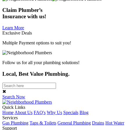
Claim
Plumber’s
Insurance
with us!
Learn More
Exclusive Deals
Multiple Payment options to suit you!
Follow us for all your plumbing solutions!
Local, Best Value Plumbing.
✖
Search Now
Quick Links
Home
About Us
FAQ's
Why Us
Specials
Blog
Services
Gas Plumbing
Taps & Toilets
General Plumbing
Drains
Hot Water
Support