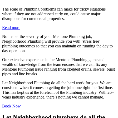
The scale of Plumbing problems can make for tricky situations
where if they are not addressed early on, could cause major
disruptions for commercial properties.
Read more
No matter the severity of your Mentone Plumbing job,
Neighborhood Plumbing will provide you with ‘stress free’
plumbing outcomes so that you can maintain on running the day to
day operation.
Our extensive experience in the Mentone Plumbing game and
wealth of knowledge from the team ensures that we can fix any
Mentone Plumbing issue ranging from clogged drains, sewers, burst
pipes and line breaks.
Let Neighborhood Plumbing do all the hard work for you. We are
consistent when it comes to getting the job done right the first time.
This has kept us at the forefront of the Plumbing industry. With 26+
years industry experience, there’s nothing we cannot manage.
Book Now
Let Neighborhood plumbers do all the