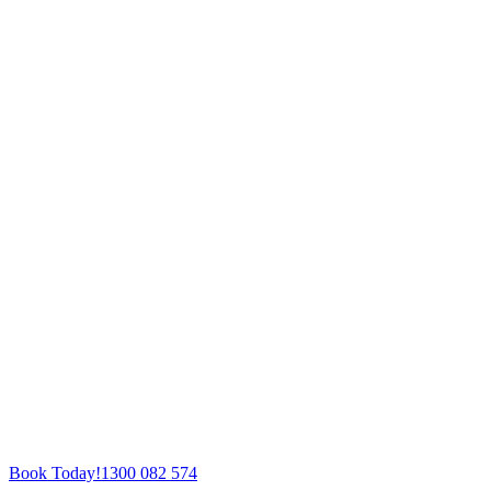
Book Today!
1300 082 574