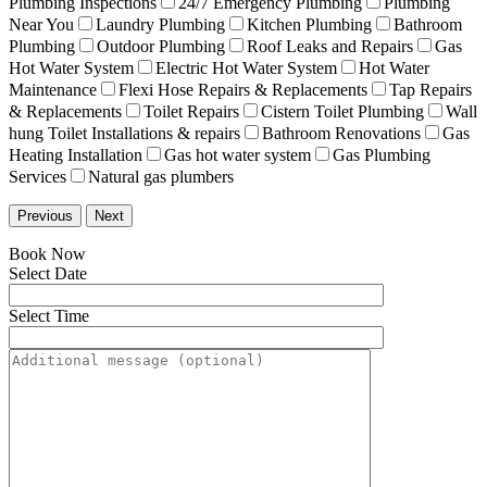
Plumbing Inspections
24/7 Emergency Plumbing
Plumbing
Near You
Laundry Plumbing
Kitchen Plumbing
Bathroom
Plumbing
Outdoor Plumbing
Roof Leaks and Repairs
Gas
Hot Water System
Electric Hot Water System
Hot Water
Maintenance
Flexi Hose Repairs & Replacements
Tap Repairs
& Replacements
Toilet Repairs
Cistern Toilet Plumbing
Wall
hung Toilet Installations & repairs
Bathroom Renovations
Gas
Heating Installation
Gas hot water system
Gas Plumbing
Services
Natural gas plumbers
Previous
Next
Book Now
Select Date
Select Time