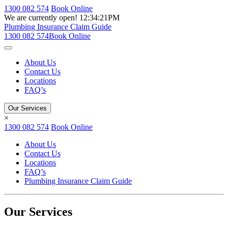
1300 082 574
Book Online
We are currently open!
12:34:21PM
Plumbing Insurance Claim Guide
1300 082 574
Book Online
About Us
Contact Us
Locations
FAQ’s
Our Services
×
1300 082 574
Book Online
About Us
Contact Us
Locations
FAQ’s
Plumbing Insurance Claim Guide
Our Services