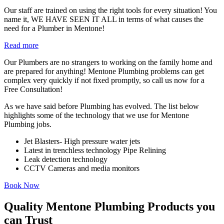
Our staff are trained on using the right tools for every situation! You
name it, WE HAVE SEEN IT ALL in terms of what causes the
need for a Plumber in Mentone!
Read more
Our Plumbers are no strangers to working on the family home and
are prepared for anything! Mentone Plumbing problems can get
complex very quickly if not fixed promptly, so call us now for a
Free Consultation!
As we have said before Plumbing has evolved. The list below
highlights some of the technology that we use for Mentone
Plumbing jobs.
Jet Blasters- High pressure water jets
Latest in trenchless technology Pipe Relining
Leak detection technology
CCTV Cameras and media monitors
Book Now
Quality Mentone Plumbing Products you
can Trust