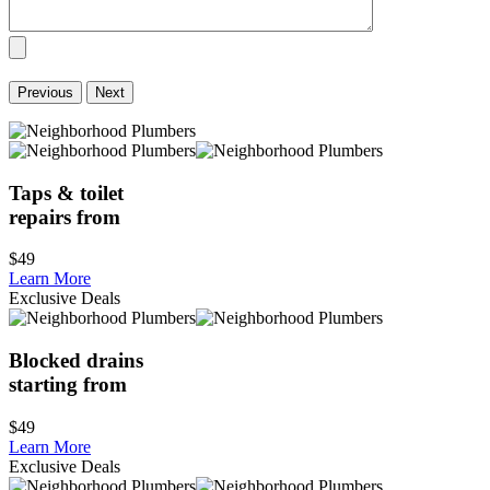
Previous
Next
Taps & toilet
repairs from
$49
Learn More
Exclusive Deals
Blocked drains
starting from
$49
Learn More
Exclusive Deals