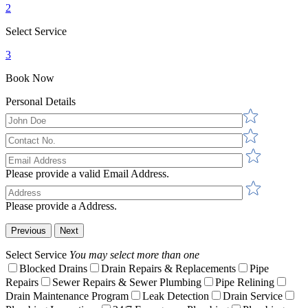
2
Select Service
3
Book Now
Personal Details
Please provide a valid Email Address.
Please provide a Address.
Previous
Next
Select Service
You may select more than one
Blocked Drains
Drain Repairs & Replacements
Pipe
Repairs
Sewer Repairs & Sewer Plumbing
Pipe Relining
Drain Maintenance Program
Leak Detection
Drain Service