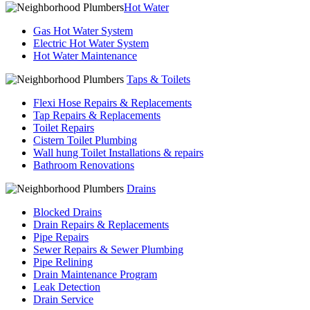
Hot Water
Gas Hot Water System
Electric Hot Water System
Hot Water Maintenance
Taps & Toilets
Flexi Hose Repairs & Replacements
Tap Repairs & Replacements
Toilet Repairs
Cistern Toilet Plumbing
Wall hung Toilet Installations & repairs
Bathroom Renovations
Drains
Blocked Drains
Drain Repairs & Replacements
Pipe Repairs
Sewer Repairs & Sewer Plumbing
Pipe Relining
Drain Maintenance Program
Leak Detection
Drain Service