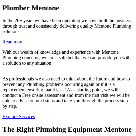
Plumber Mentone
In the 26+ years we have been operating we have built the business
through trust and consistently delivering quality Mentone Plumbing
solutions.
Read more
With our wealth of knowledge and experience with Mentone
Plumbing concerns, we are a safe bet that we can provide you with
a solution to any situation.
As professionals we also need to think about the future and how to
prevent any Plumbing problems occurring again or if it is a
replacement ensuring that it lasts! As a starting point, we will
conduct a Free onsite assessment and from the first visit we will be
able to advise on next steps and take you through the process step
by step.
Explore Services
The Right Plumbing Equipment Mentone