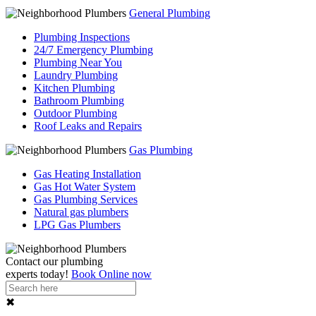
General Plumbing
Plumbing Inspections
24/7 Emergency Plumbing
Plumbing Near You
Laundry Plumbing
Kitchen Plumbing
Bathroom Plumbing
Outdoor Plumbing
Roof Leaks and Repairs
Gas Plumbing
Gas Heating Installation
Gas Hot Water System
Gas Plumbing Services
Natural gas plumbers
LPG Gas Plumbers
Contact our
plumbing
experts
today!
Book Online now
✖