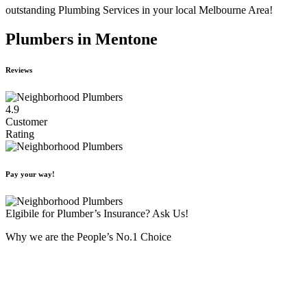
outstanding Plumbing Services in your local Melbourne Area!
Plumbers in Mentone
Reviews
4.9
Customer
Rating
Pay your way!
Elgibile for Plumber’s Insurance? Ask Us!
Why we are the People’s No.1 Choice