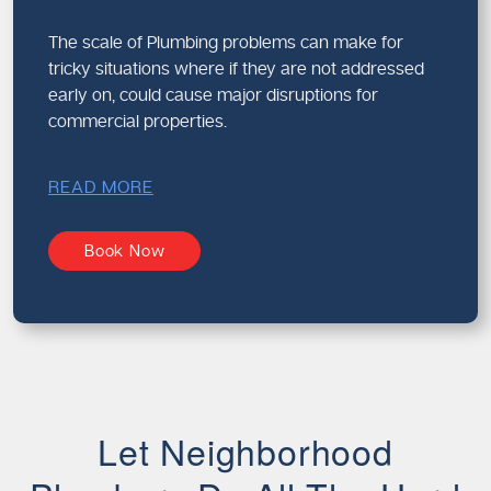
The scale of Plumbing problems can make for
tricky situations where if they are not addressed
early on, could cause major disruptions for
commercial properties.
READ MORE
Book Now
Let Neighborhood