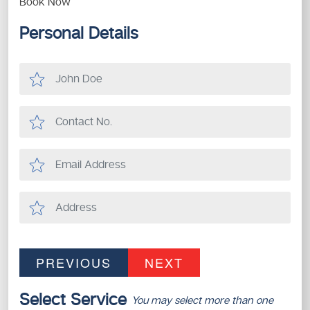
Book Now
Personal Details
PREVIOUS
NEXT
Select Service
You may select more than one