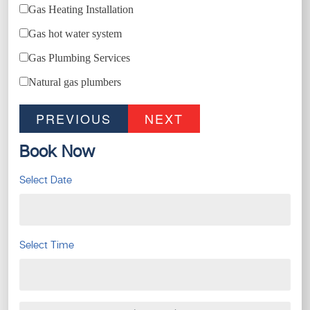
Gas Heating Installation
Gas hot water system
Gas Plumbing Services
Natural gas plumbers
PREVIOUS
NEXT
Book Now
Select Date
Select Time