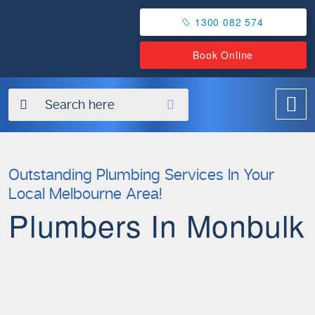
1300 082 574
Book Online
✖
Outstanding Plumbing Services In Your
Local Melbourne Area!
Plumbers In Monbulk