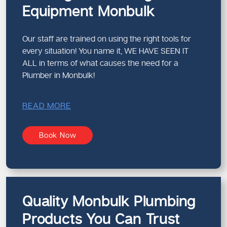
Equipment Monbulk
Our staff are trained on using the right tools for
every situation! You name it, WE HAVE SEEN IT
ALL in terms of what causes the need for a
Plumber in Monbulk!
READ MORE
Book Now
Quality Monbulk Plumbing
Products You Can Trust