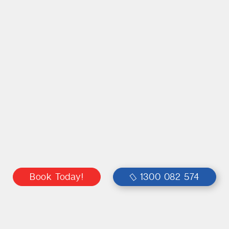
Book Today!
1300 082 574