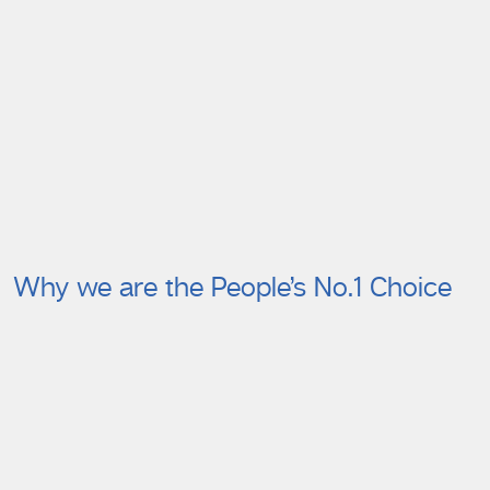
Why we are the People’s No.1 Choice