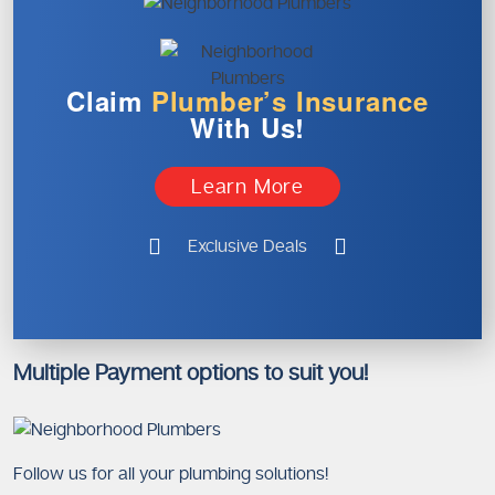
Claim
Plumber’s
Insurance
With Us!
Learn More
Exclusive Deals
Multiple Payment options to suit you!
Follow us for all your plumbing solutions!