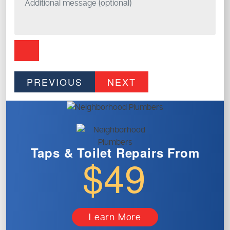
PREVIOUS
NEXT
Taps & Toilet
Repairs From
$49
Learn More