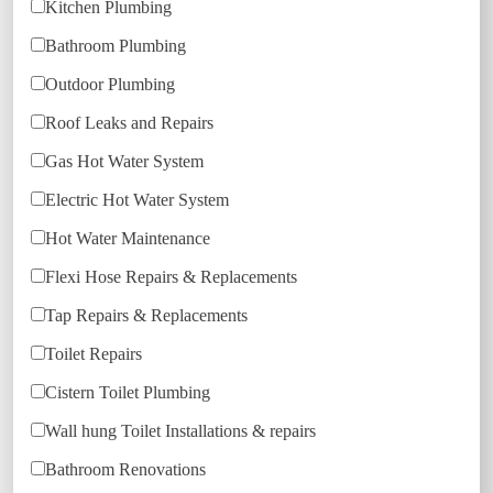
Kitchen Plumbing
Bathroom Plumbing
Outdoor Plumbing
Roof Leaks and Repairs
Gas Hot Water System
Electric Hot Water System
Hot Water Maintenance
Flexi Hose Repairs & Replacements
Tap Repairs & Replacements
Toilet Repairs
Cistern Toilet Plumbing
Wall hung Toilet Installations & repairs
Bathroom Renovations