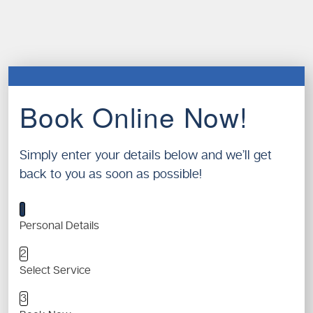
Book Online Now!
Simply enter your details below and we’ll get
back to you as soon as possible!
1
Personal Details
2
Select Service
3