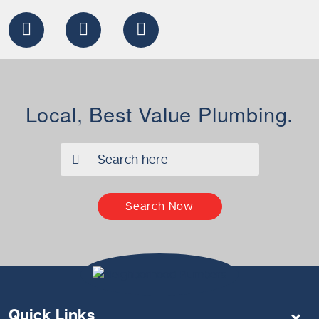
Local, Best Value Plumbing.
✖
Search Now
Quick Links