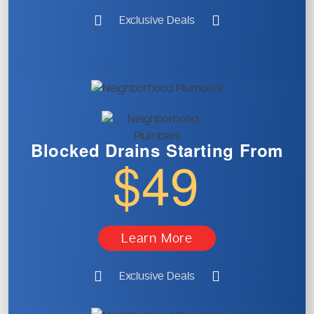
Exclusive Deals
Blocked Drains
Starting From
$49
Learn More
Exclusive Deals