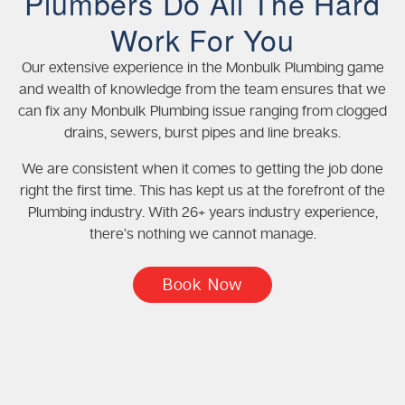
Plumbers Do All The Hard
Work For You
Our extensive experience in the Monbulk Plumbing game
and wealth of knowledge from the team ensures that we
can fix any Monbulk Plumbing issue ranging from clogged
drains, sewers, burst pipes and line breaks.
We are consistent when it comes to getting the job done
right the first time. This has kept us at the forefront of the
Plumbing industry. With 26+ years industry experience,
there’s nothing we cannot manage.
Book Now