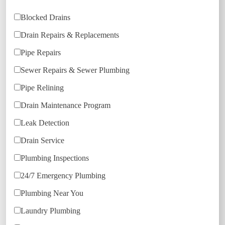
Blocked Drains
Drain Repairs & Replacements
Pipe Repairs
Sewer Repairs & Sewer Plumbing
Pipe Relining
Drain Maintenance Program
Leak Detection
Drain Service
Plumbing Inspections
24/7 Emergency Plumbing
Plumbing Near You
Laundry Plumbing