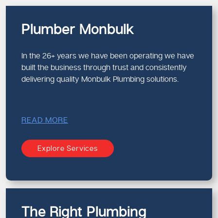
Plumber Monbulk
In the 26+ years we have been operating we have
built the business through trust and consistently
delivering quality Monbulk Plumbing solutions.
READ MORE
Explore Services
The Right Plumbing