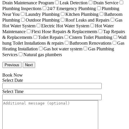
Drain Maintenance Program
Leak Detection
Drain Service
Plumbing Inspections
24/7 Emergency Plumbing
Plumbing
Near You
Laundry Plumbing
Kitchen Plumbing
Bathroom
Plumbing
Outdoor Plumbing
Roof Leaks and Repairs
Gas
Hot Water System
Electric Hot Water System
Hot Water
Maintenance
Flexi Hose Repairs & Replacements
Tap Repairs
& Replacements
Toilet Repairs
Cistern Toilet Plumbing
Wall
hung Toilet Installations & repairs
Bathroom Renovations
Gas
Heating Installation
Gas hot water system
Gas Plumbing
Services
Natural gas plumbers
Previous
Next
Book Now
Select Date
Select Time