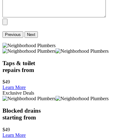
Previous
Next
Taps & toilet
repairs from
$49
Learn More
Exclusive Deals
Blocked drains
starting from
$49
Learn More