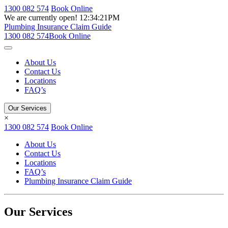
1300 082 574
Book Online
We are currently open!
12:34:21PM
Plumbing Insurance Claim Guide
1300 082 574
Book Online
About Us
Contact Us
Locations
FAQ’s
Our Services
×
1300 082 574
Book Online
About Us
Contact Us
Locations
FAQ’s
Plumbing Insurance Claim Guide
Our Services