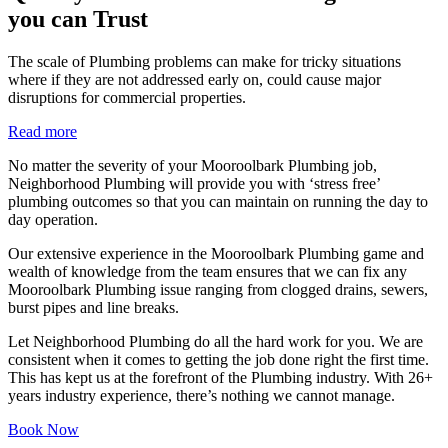
you can Trust
The scale of Plumbing problems can make for tricky situations
where if they are not addressed early on, could cause major
disruptions for commercial properties.
Read more
No matter the severity of your Mooroolbark Plumbing job,
Neighborhood Plumbing will provide you with ‘stress free’
plumbing outcomes so that you can maintain on running the day to
day operation.
Our extensive experience in the Mooroolbark Plumbing game and
wealth of knowledge from the team ensures that we can fix any
Mooroolbark Plumbing issue ranging from clogged drains, sewers,
burst pipes and line breaks.
Let Neighborhood Plumbing do all the hard work for you. We are
consistent when it comes to getting the job done right the first time.
This has kept us at the forefront of the Plumbing industry. With 26+
years industry experience, there’s nothing we cannot manage.
Book Now