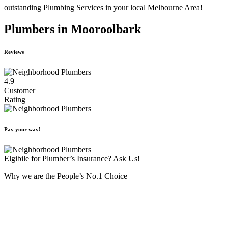
outstanding Plumbing Services in your local Melbourne Area!
Plumbers in Mooroolbark
Reviews
4.9
Customer
Rating
Pay your way!
Elgibile for Plumber’s Insurance? Ask Us!
Why we are the People’s No.1 Choice