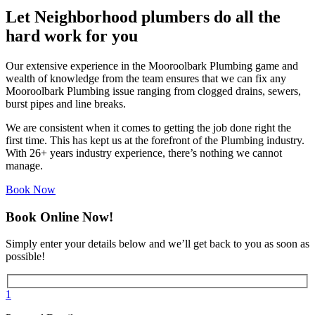
Let Neighborhood plumbers do all the
hard work for you
Our extensive experience in the Mooroolbark Plumbing game and
wealth of knowledge from the team ensures that we can fix any
Mooroolbark Plumbing issue ranging from clogged drains, sewers,
burst pipes and line breaks.
We are consistent when it comes to getting the job done right the
first time. This has kept us at the forefront of the Plumbing industry.
With 26+ years industry experience, there’s nothing we cannot
manage.
Book Now
Book Online Now!
Simply enter your details below and we’ll get back to you as soon as
possible!
1