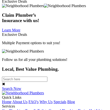
Exclusive Deals
Claim
Plumber’s
Insurance
with us!
Learn More
Exclusive Deals
Multiple Payment options to suit you!
Follow us for all your plumbing solutions!
Local, Best Value Plumbing.
✖
Search Now
Quick Links
Home
About Us
FAQ's
Why Us
Specials
Blog
Services