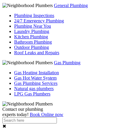
General Plumbing
Plumbing Inspections
24/7 Emergency Plumbing
Plumbing Near You
Laundry Plumbing
Kitchen Plumbing
Bathroom Plumbing
Outdoor Plumbing
Roof Leaks and Repairs
Gas Plumbing
Gas Heating Installation
Gas Hot Water System
Gas Plumbing Services
Natural gas plumbers
LPG Gas Plumbers
Contact our
plumbing
experts
today!
Book Online now
✖