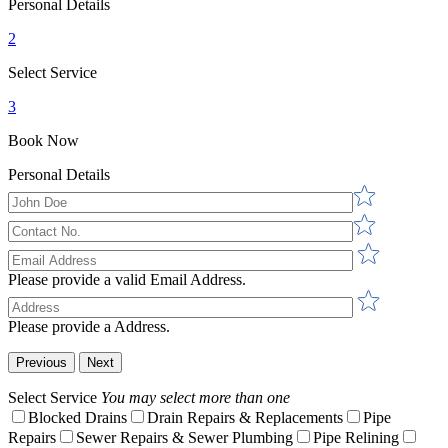
Personal Details
2
Select Service
3
Book Now
Personal Details
Please provide a valid Email Address.
Please provide a Address.
Previous
Next
Select Service
You may select more than one
Blocked Drains
Drain Repairs & Replacements
Pipe
Repairs
Sewer Repairs & Sewer Plumbing
Pipe Relining