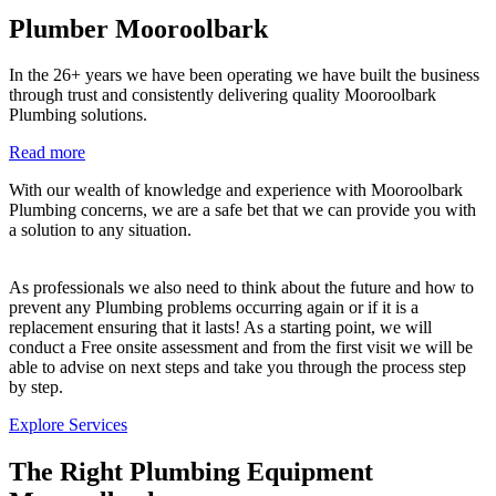
Plumber Mooroolbark
In the 26+ years we have been operating we have built the business
through trust and consistently delivering quality Mooroolbark
Plumbing solutions.
Read more
With our wealth of knowledge and experience with Mooroolbark
Plumbing concerns, we are a safe bet that we can provide you with
a solution to any situation.
As professionals we also need to think about the future and how to
prevent any Plumbing problems occurring again or if it is a
replacement ensuring that it lasts! As a starting point, we will
conduct a Free onsite assessment and from the first visit we will be
able to advise on next steps and take you through the process step
by step.
Explore Services
The Right Plumbing Equipment