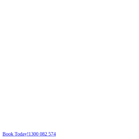
Book Today!
1300 082 574