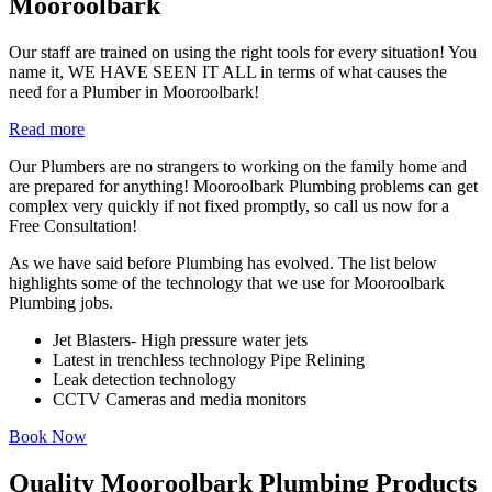
Mooroolbark
Our staff are trained on using the right tools for every situation! You
name it, WE HAVE SEEN IT ALL in terms of what causes the
need for a Plumber in Mooroolbark!
Read more
Our Plumbers are no strangers to working on the family home and
are prepared for anything! Mooroolbark Plumbing problems can get
complex very quickly if not fixed promptly, so call us now for a
Free Consultation!
As we have said before Plumbing has evolved. The list below
highlights some of the technology that we use for Mooroolbark
Plumbing jobs.
Jet Blasters- High pressure water jets
Latest in trenchless technology Pipe Relining
Leak detection technology
CCTV Cameras and media monitors
Book Now
Quality Mooroolbark Plumbing Products