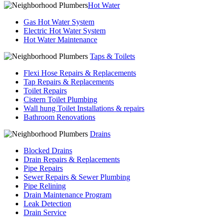
Hot Water
Gas Hot Water System
Electric Hot Water System
Hot Water Maintenance
Taps & Toilets
Flexi Hose Repairs & Replacements
Tap Repairs & Replacements
Toilet Repairs
Cistern Toilet Plumbing
Wall hung Toilet Installations & repairs
Bathroom Renovations
Drains
Blocked Drains
Drain Repairs & Replacements
Pipe Repairs
Sewer Repairs & Sewer Plumbing
Pipe Relining
Drain Maintenance Program
Leak Detection
Drain Service