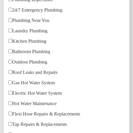
24/7 Emergency Plumbing
Plumbing Near You
Laundry Plumbing
Kitchen Plumbing
Bathroom Plumbing
Outdoor Plumbing
Roof Leaks and Repairs
Gas Hot Water System
Electric Hot Water System
Hot Water Maintenance
Flexi Hose Repairs & Replacements
Tap Repairs & Replacements