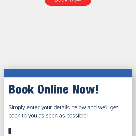
Book Online Now!
Simply enter your details below and we’ll get
back to you as soon as possible!
1