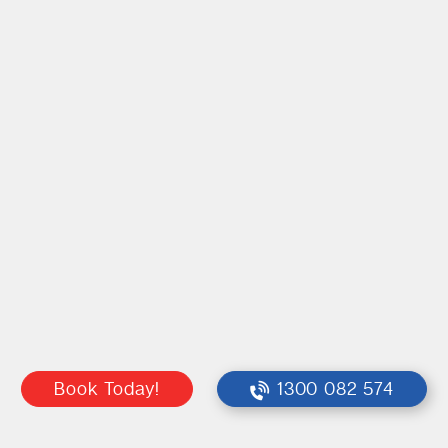
Book Today!
1300 082 574