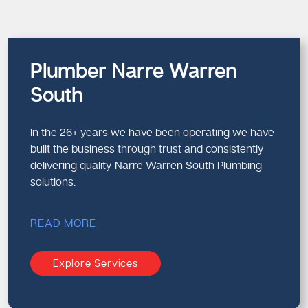
Plumber Narre Warren
South
In the 26+ years we have been operating we have
built the business through trust and consistently
delivering quality Narre Warren South Plumbing
solutions.
READ MORE
Explore Services