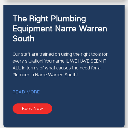
The Right Plumbing
Equipment Narre Warren
South
Our staff are trained on using the right tools for
every situation! You name it, WE HAVE SEEN IT
ALL in terms of what causes the need for a
Plumber in Narre Warren South!
READ MORE
Book Now