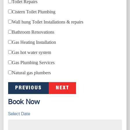
Toilet Repairs
Cistern Toilet Plumbing
Wall hung Toilet Installations & repairs
Bathroom Renovations
Gas Heating Installation
Gas hot water system
Gas Plumbing Services
Natural gas plumbers
PREVIOUS
NEXT
Book Now
Select Date