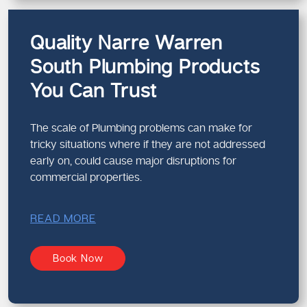
Quality Narre Warren
South Plumbing Products
You Can Trust
The scale of Plumbing problems can make for
tricky situations where if they are not addressed
early on, could cause major disruptions for
commercial properties.
READ MORE
Book Now