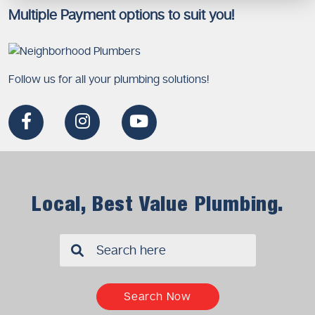
Multiple Payment options to suit you!
Follow us for all your plumbing solutions!
Local, Best Value Plumbing.
✖
Search Now