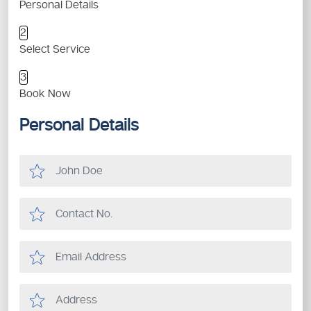
Personal Details
2
Select Service
3
Book Now
Personal Details