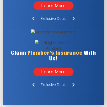
Learn More
Exclusive Deals
Claim
Plumber’s
Insurance
With
Us!
Learn More
Exclusive Deals