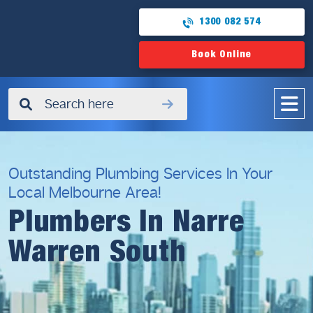
1300 082 574
Book Online
✖
Outstanding Plumbing Services In Your
Local Melbourne Area!
Plumbers In Narre
Warren South