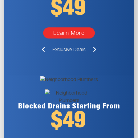
$49
Learn More
Exclusive Deals
Blocked Drains
Starting From
$49