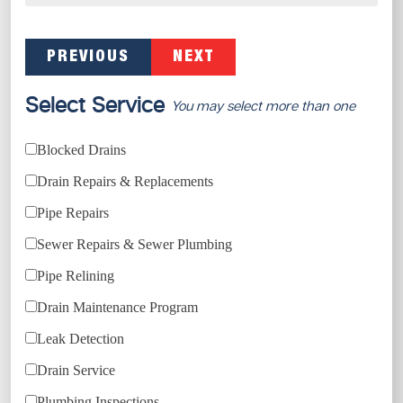
PREVIOUS
NEXT
Select Service
You may select more than one
Blocked Drains
Drain Repairs & Replacements
Pipe Repairs
Sewer Repairs & Sewer Plumbing
Pipe Relining
Drain Maintenance Program
Leak Detection
Drain Service
Plumbing Inspections