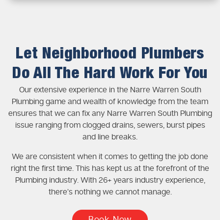
Let Neighborhood Plumbers
Do All The Hard Work For You
Our extensive experience in the Narre Warren South
Plumbing game and wealth of knowledge from the team
ensures that we can fix any Narre Warren South Plumbing
issue ranging from clogged drains, sewers, burst pipes
and line breaks.
We are consistent when it comes to getting the job done
right the first time. This has kept us at the forefront of the
Plumbing industry. With 26+ years industry experience,
there’s nothing we cannot manage.
Book Now