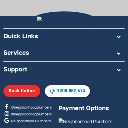
Quick Links
Services
Support
Book Online
1300 082 574
Payment Options
@neighborhoodplumbers
@neighborhoodplumbers
Neighborhood Plumbers