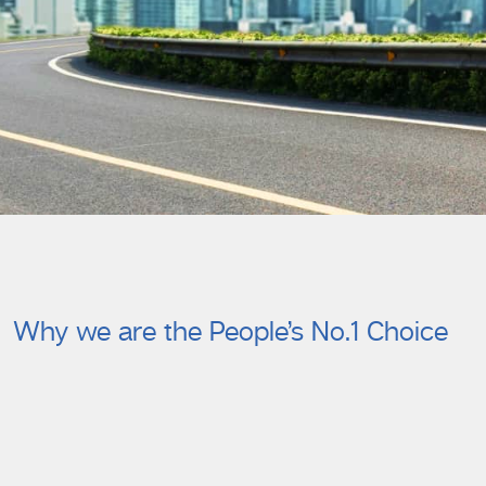
Why we are the People’s No.1 Choice