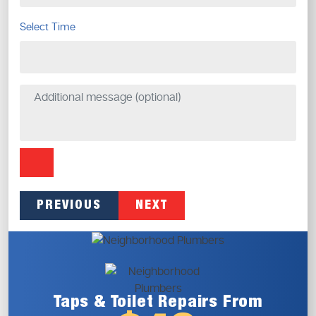
Select Time
PREVIOUS
NEXT
Taps & Toilet
Repairs From