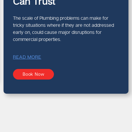
Can Trust
The scale of Plumbing problems can make for
tricky situations where if they are not addressed
early on, could cause major disruptions for
commercial properties.
READ MORE
Book Now