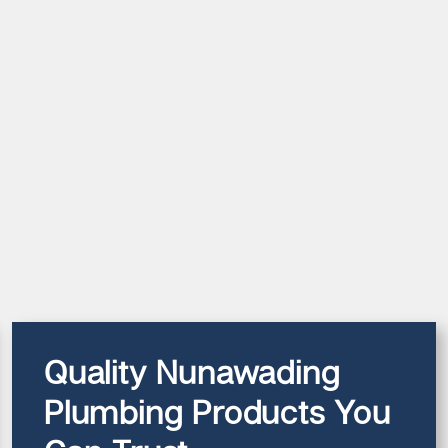
Quality Nunawading
Plumbing Products You