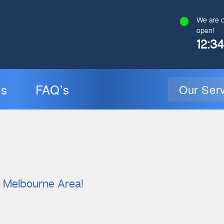
We are c
open!
12:3
ns
FAQ’s
Our Ser
General Plumbing
Gas Plumbin
l Melbourne Area!
Plumbing Inspections
Gas Heating Installati
24/7 Emergency Plumbing
Gas Hot Water Syst