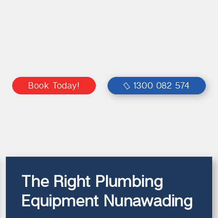
Book Today!
1300 082 574
The Right Plumbing
Equipment Nunawading