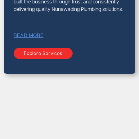
built the business through trust and consistently
delivering quality Nunawading Plumbing solutions.
READ MORE
Explore Services