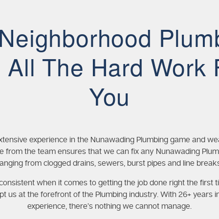
 Neighborhood Plum
 All The Hard Work 
You
xtensive experience in the Nunawading Plumbing game and wea
 from the team ensures that we can fix any Nunawading Plum
ranging from clogged drains, sewers, burst pipes and line breaks
onsistent when it comes to getting the job done right the first t
pt us at the forefront of the Plumbing industry. With 26+ years i
experience, there’s nothing we cannot manage.