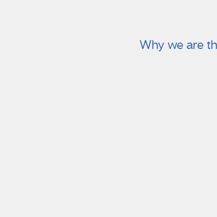
Why we are th