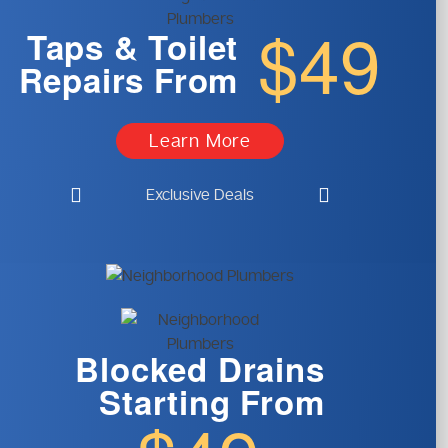
$49
Taps & Toilet
Repairs From
Learn More
Exclusive Deals
Blocked Drains
Starting From