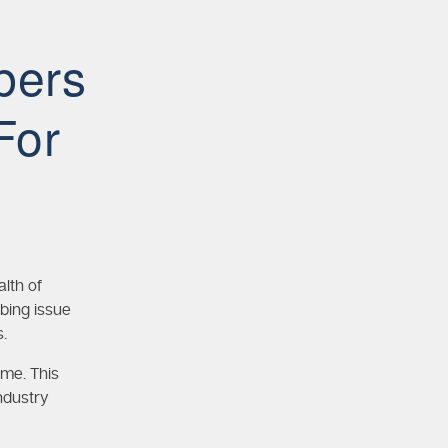
bers
For
lth of
bing issue
.
ime. This
ndustry