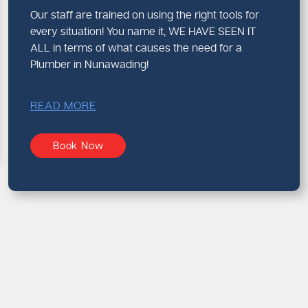
Our staff are trained on using the right tools for
every situation! You name it, WE HAVE SEEN IT
ALL in terms of what causes the need for a
Plumber in Nunawading!
READ MORE
Book Now