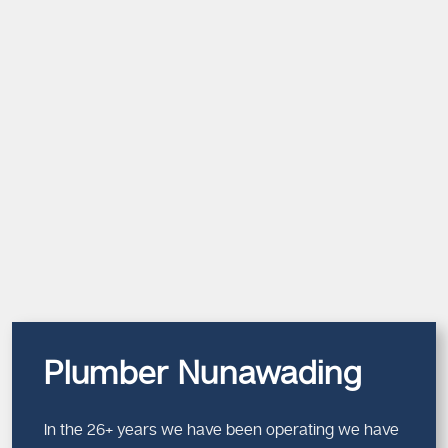
Plumber Nunawading
In the 26+ years we have been operating we have