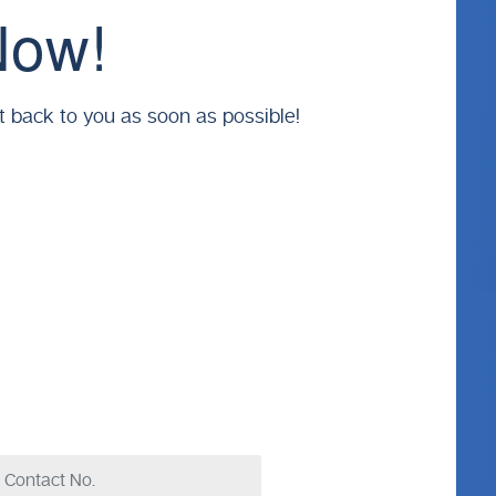
Now!
t back to you as soon as possible!