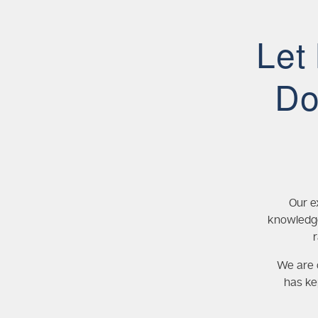
Let
Do
Our e
knowledge
We are c
has ke