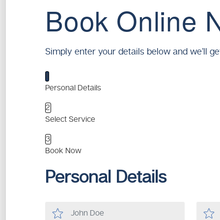
Book Online 
Simply enter your details below and we’ll ge
1
Personal Details
2
Select Service
3
Book Now
Personal Details