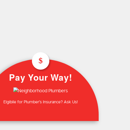
Plumbing Near You
Gas Plumbing Servic
Laundry Plumbing
Natural gas plumbers
Kitchen Plumbing
LPG Gas Plumbers
Bathroom Plumbing
Outdoor Plumbing
Roof Leaks and Repairs
Pay Your Way!
Elgibile for Plumber’s Insurance? Ask Us!