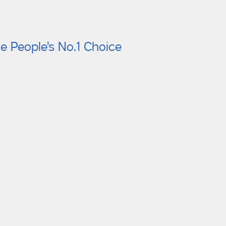
e People’s No.1 Choice