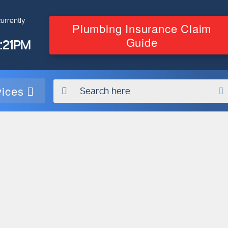
urrently
Plumbing Insurance Claim
Guide
4:21PM
vices
Contact Our
Plumbing
Experts
Today!
g
Book Online Now
on
em