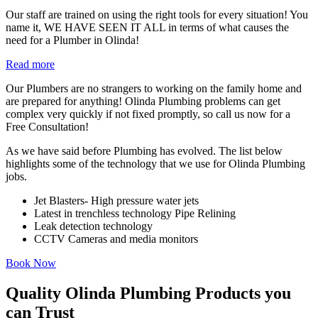
Our staff are trained on using the right tools for every situation! You
name it, WE HAVE SEEN IT ALL in terms of what causes the
need for a Plumber in Olinda!
Read more
Our Plumbers are no strangers to working on the family home and
are prepared for anything! Olinda Plumbing problems can get
complex very quickly if not fixed promptly, so call us now for a
Free Consultation!
As we have said before Plumbing has evolved. The list below
highlights some of the technology that we use for Olinda Plumbing
jobs.
Jet Blasters- High pressure water jets
Latest in trenchless technology Pipe Relining
Leak detection technology
CCTV Cameras and media monitors
Book Now
Quality Olinda Plumbing Products you
can Trust