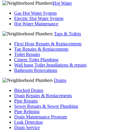
Hot Water
Gas Hot Water System
Electric Hot Water System
Hot Water Maintenance
Taps & Toilets
Flexi Hose Repairs & Replacements
Tap Repairs & Replacements
Toilet Repairs
Cistern Toilet Plumbing
Wall hung Toilet Installations & repairs
Bathroom Renovations
Drains
Blocked Drains
Drain Repairs & Replacements
Pipe Repairs
Sewer Repairs & Sewer Plumbing
Pipe Relining
Drain Maintenance Program
Leak Detection
Drain Service