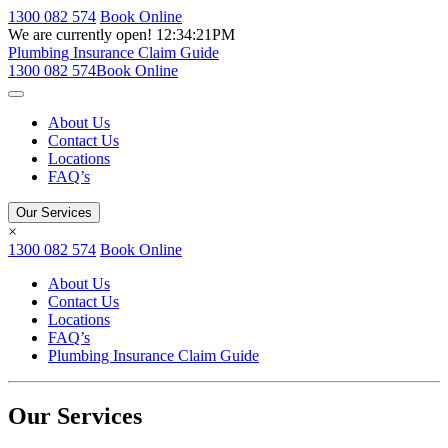
1300 082 574
Book Online
We are currently open!
12:34:21PM
Plumbing Insurance Claim Guide
1300 082 574
Book Online
About Us
Contact Us
Locations
FAQ’s
Our Services
×
1300 082 574
Book Online
About Us
Contact Us
Locations
FAQ’s
Plumbing Insurance Claim Guide
Our Services