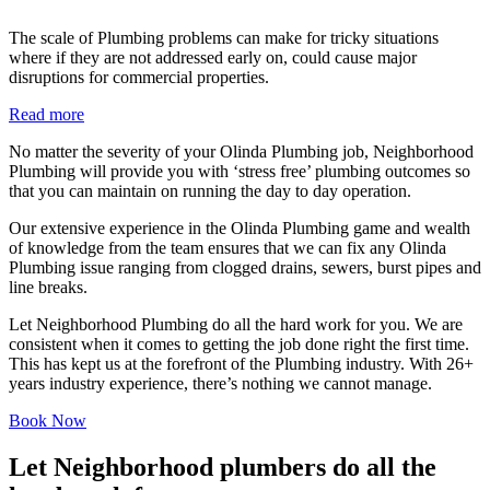
The scale of Plumbing problems can make for tricky situations
where if they are not addressed early on, could cause major
disruptions for commercial properties.
Read more
No matter the severity of your Olinda Plumbing job, Neighborhood
Plumbing will provide you with ‘stress free’ plumbing outcomes so
that you can maintain on running the day to day operation.
Our extensive experience in the Olinda Plumbing game and wealth
of knowledge from the team ensures that we can fix any Olinda
Plumbing issue ranging from clogged drains, sewers, burst pipes and
line breaks.
Let Neighborhood Plumbing do all the hard work for you. We are
consistent when it comes to getting the job done right the first time.
This has kept us at the forefront of the Plumbing industry. With 26+
years industry experience, there’s nothing we cannot manage.
Book Now
Let Neighborhood plumbers do all the