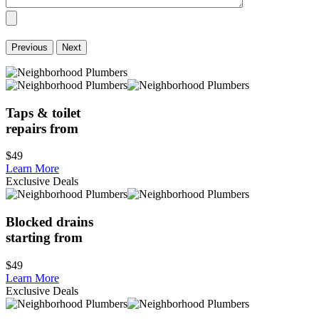
Previous
Next
Taps & toilet
repairs from
$49
Learn More
Exclusive Deals
Blocked drains
starting from
$49
Learn More
Exclusive Deals