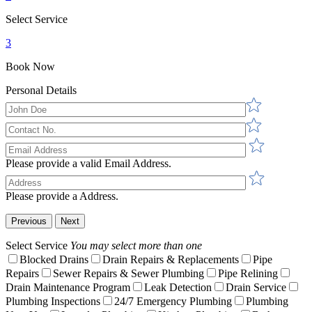
Select Service
3
Book Now
Personal Details
Please provide a valid Email Address.
Please provide a Address.
Previous
Next
Select Service
You may select more than one
Blocked Drains
Drain Repairs & Replacements
Pipe
Repairs
Sewer Repairs & Sewer Plumbing
Pipe Relining
Drain Maintenance Program
Leak Detection
Drain Service
Plumbing Inspections
24/7 Emergency Plumbing
Plumbing