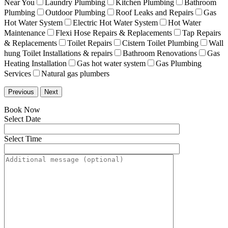
Near You
Laundry Plumbing
Kitchen Plumbing
Bathroom
Plumbing
Outdoor Plumbing
Roof Leaks and Repairs
Gas
Hot Water System
Electric Hot Water System
Hot Water
Maintenance
Flexi Hose Repairs & Replacements
Tap Repairs
& Replacements
Toilet Repairs
Cistern Toilet Plumbing
Wall
hung Toilet Installations & repairs
Bathroom Renovations
Gas
Heating Installation
Gas hot water system
Gas Plumbing
Services
Natural gas plumbers
Previous
Next
Book Now
Select Date
Select Time