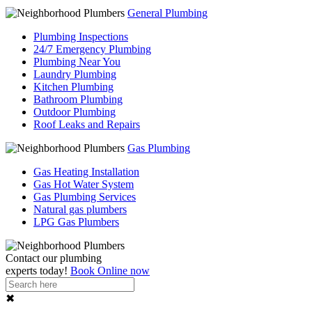
General Plumbing
Plumbing Inspections
24/7 Emergency Plumbing
Plumbing Near You
Laundry Plumbing
Kitchen Plumbing
Bathroom Plumbing
Outdoor Plumbing
Roof Leaks and Repairs
Gas Plumbing
Gas Heating Installation
Gas Hot Water System
Gas Plumbing Services
Natural gas plumbers
LPG Gas Plumbers
Contact our
plumbing
experts
today!
Book Online now
✖