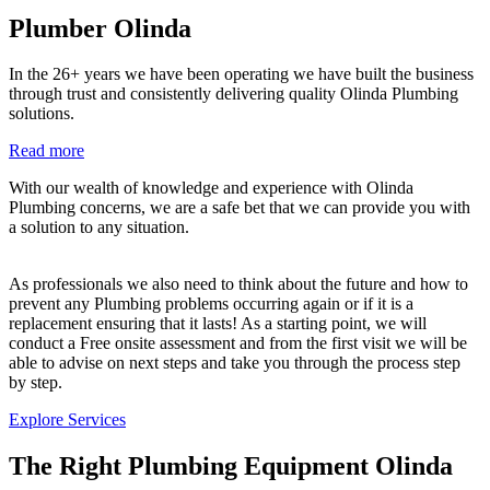
Plumber Olinda
In the 26+ years we have been operating we have built the business
through trust and consistently delivering quality Olinda Plumbing
solutions.
Read more
With our wealth of knowledge and experience with Olinda
Plumbing concerns, we are a safe bet that we can provide you with
a solution to any situation.
As professionals we also need to think about the future and how to
prevent any Plumbing problems occurring again or if it is a
replacement ensuring that it lasts! As a starting point, we will
conduct a Free onsite assessment and from the first visit we will be
able to advise on next steps and take you through the process step
by step.
Explore Services
The Right Plumbing Equipment Olinda