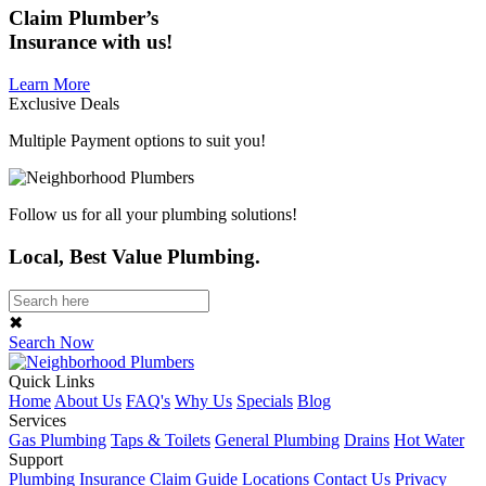
Claim
Plumber’s
Insurance
with us!
Learn More
Exclusive Deals
Multiple Payment options to suit you!
Follow us for all your plumbing solutions!
Local, Best Value Plumbing.
✖
Search Now
Quick Links
Home
About Us
FAQ's
Why Us
Specials
Blog
Services
Gas Plumbing
Taps & Toilets
General Plumbing
Drains
Hot Water
Support
Plumbing Insurance Claim Guide
Locations
Contact Us
Privacy