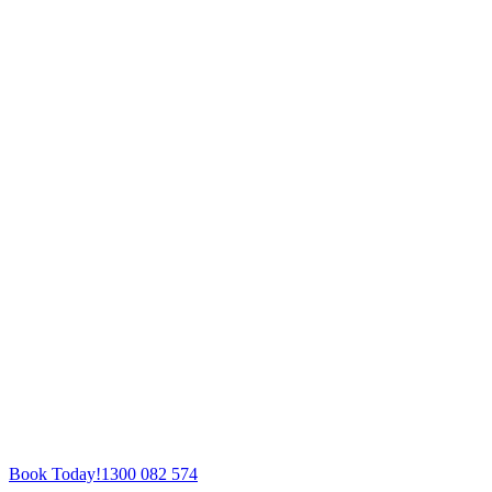
Book Today!
1300 082 574