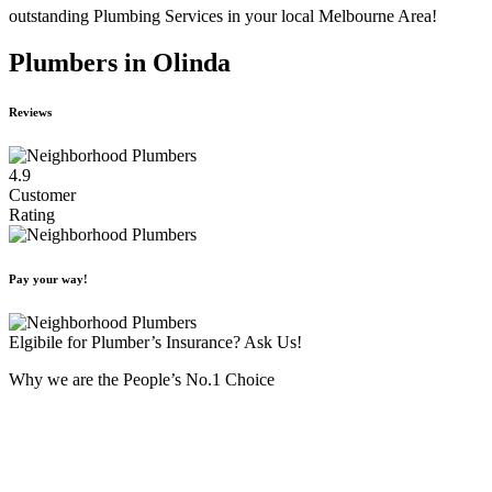
outstanding Plumbing Services in your local Melbourne Area!
Plumbers in Olinda
Reviews
4.9
Customer
Rating
Pay your way!
Elgibile for Plumber’s Insurance? Ask Us!
Why we are the People’s No.1 Choice