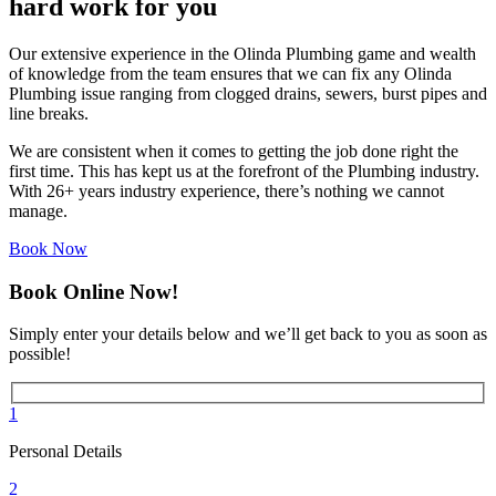
hard work for you
Our extensive experience in the Olinda Plumbing game and wealth
of knowledge from the team ensures that we can fix any Olinda
Plumbing issue ranging from clogged drains, sewers, burst pipes and
line breaks.
We are consistent when it comes to getting the job done right the
first time. This has kept us at the forefront of the Plumbing industry.
With 26+ years industry experience, there’s nothing we cannot
manage.
Book Now
Book Online Now!
Simply enter your details below and we’ll get back to you as soon as
possible!
1
Personal Details
2