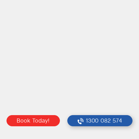
Book Today!
1300 082 574