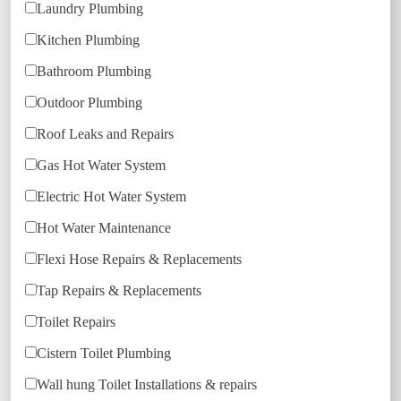
Laundry Plumbing
Kitchen Plumbing
Bathroom Plumbing
Outdoor Plumbing
Roof Leaks and Repairs
Gas Hot Water System
Electric Hot Water System
Hot Water Maintenance
Flexi Hose Repairs & Replacements
Tap Repairs & Replacements
Toilet Repairs
Cistern Toilet Plumbing
Wall hung Toilet Installations & repairs