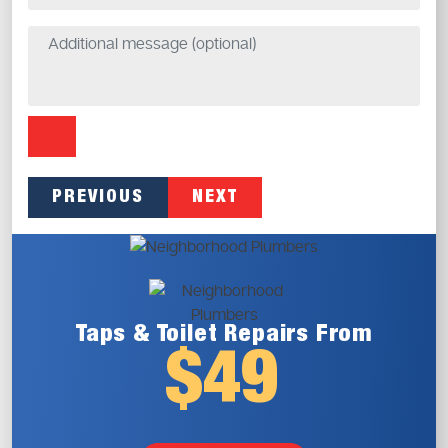
PREVIOUS
NEXT
Taps & Toilet
Repairs From
$49