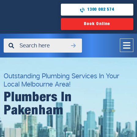
1300 082 574
Book Online
✖
Outstanding Plumbing Services In Your
Local Melbourne Area!
Plumbers In
Pakenham