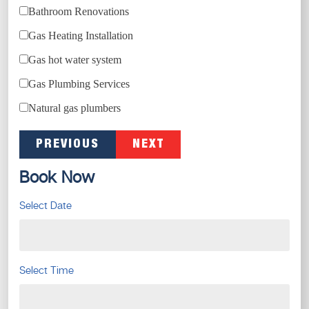
Bathroom Renovations
Gas Heating Installation
Gas hot water system
Gas Plumbing Services
Natural gas plumbers
PREVIOUS
NEXT
Book Now
Select Date
Select Time