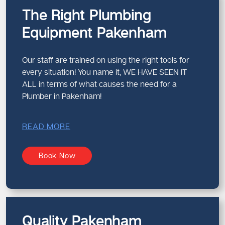
The Right Plumbing
Equipment Pakenham
Our staff are trained on using the right tools for
every situation! You name it, WE HAVE SEEN IT
ALL in terms of what causes the need for a
Plumber in Pakenham!
READ MORE
Book Now
Quality Pakenham