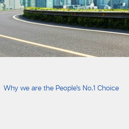
Why we are the People’s No.1 Choice