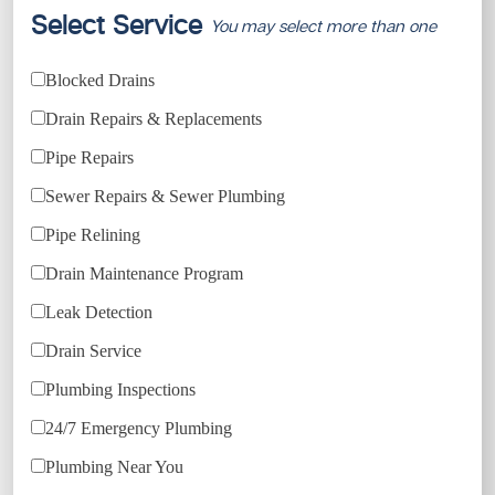
Select Service
You may select more than one
Blocked Drains
Drain Repairs & Replacements
Pipe Repairs
Sewer Repairs & Sewer Plumbing
Pipe Relining
Drain Maintenance Program
Leak Detection
Drain Service
Plumbing Inspections
24/7 Emergency Plumbing
Plumbing Near You