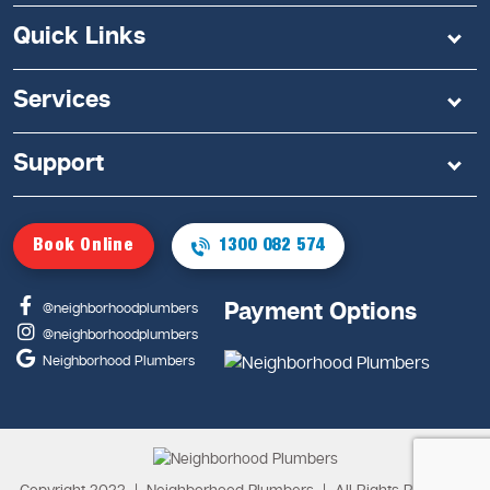
Quick Links
Services
Support
Book Online
1300 082 574
Payment Options
@neighborhoodplumbers
@neighborhoodplumbers
Neighborhood Plumbers