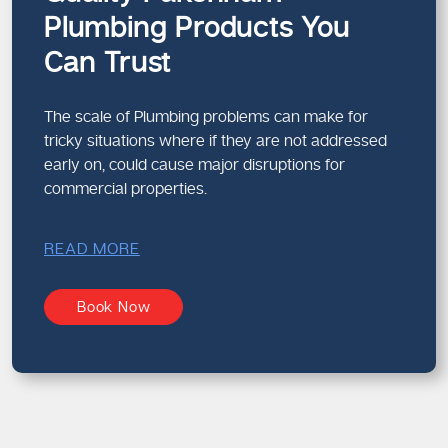
Plumbing Products You
Can Trust
The scale of Plumbing problems can make for
tricky situations where if they are not addressed
early on, could cause major disruptions for
commercial properties.
READ MORE
Book Now