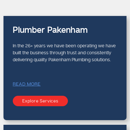
Plumber Pakenham
In the 26+ years we have been operating we have
built the business through trust and consistently
delivering quality Pakenham Plumbing solutions.
READ MORE
Explore Services