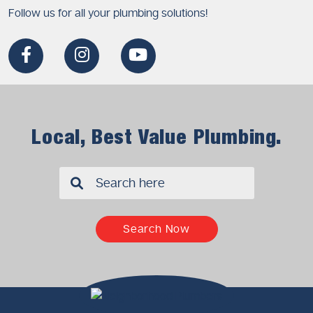
Follow us for all your plumbing solutions!
Local, Best Value Plumbing.
✖
Search Now