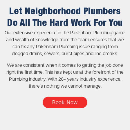
Let Neighborhood Plumbers
Do All The Hard Work For You
Our extensive experience in the Pakenham Plumbing game
and wealth of knowledge from the team ensures that we
can fix any Pakenham Plumbing issue ranging from
clogged drains, sewers, burst pipes and line breaks.
We are consistent when it comes to getting the job done
right the first time. This has kept us at the forefront of the
Plumbing industry. With 26+ years industry experience,
there’s nothing we cannot manage.
Book Now