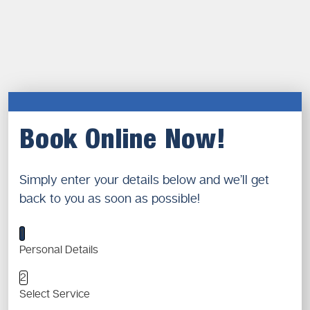
Book Online Now!
Simply enter your details below and we’ll get
back to you as soon as possible!
1
Personal Details
2
Select Service