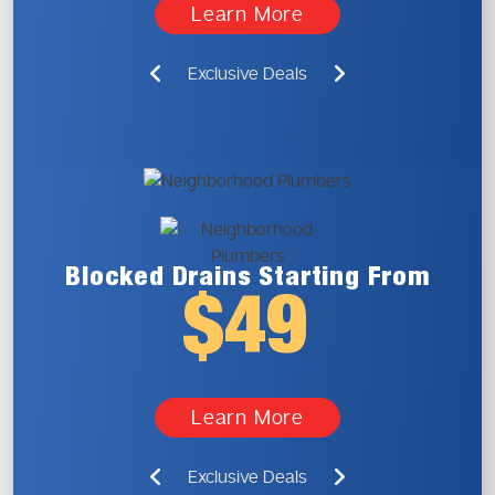
Learn More
Exclusive Deals
Blocked Drains
Starting From
$49
Learn More
Exclusive Deals