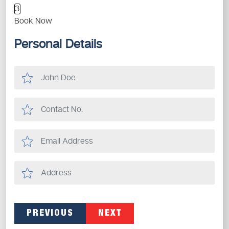
3
Book Now
Personal Details
PREVIOUS
NEXT