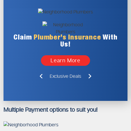
Claim
Plumber’s
Insurance
With
Us!
Learn More
Exclusive Deals
Multiple Payment options to suit you!