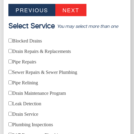
PREVIOUS
NEXT
Select Service
You may select more than one
Blocked Drains
Drain Repairs & Replacements
Pipe Repairs
Sewer Repairs & Sewer Plumbing
Pipe Relining
Drain Maintenance Program
Leak Detection
Drain Service
Plumbing Inspections