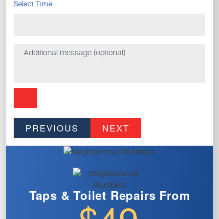
Select Time
PREVIOUS
NEXT
Taps & Toilet
Repairs From
$49