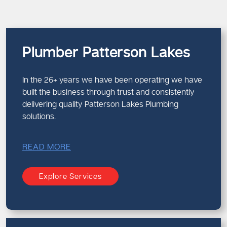
Plumber Patterson Lakes
In the 26+ years we have been operating we have
built the business through trust and consistently
delivering quality Patterson Lakes Plumbing
solutions.
READ MORE
Explore Services