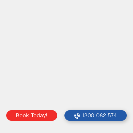
Book Today!
1300 082 574