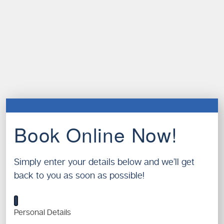
Book Online Now!
Simply enter your details below and we’ll get
back to you as soon as possible!
1
Personal Details