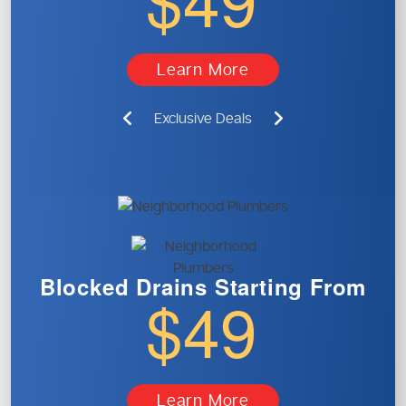
Learn More
Exclusive Deals
Blocked Drains
Starting From
$49
Learn More