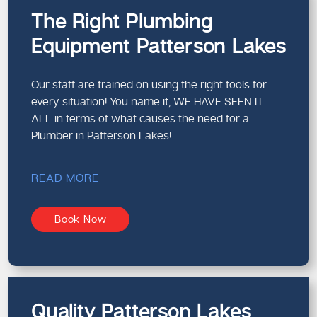
The Right Plumbing
Equipment Patterson Lakes
Our staff are trained on using the right tools for
every situation! You name it, WE HAVE SEEN IT
ALL in terms of what causes the need for a
Plumber in Patterson Lakes!
READ MORE
Book Now
Quality Patterson Lakes