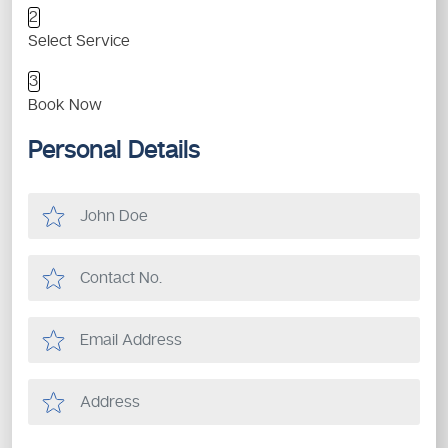
2
Select Service
3
Book Now
Personal Details