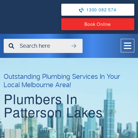
1300 082 574
Book Online
✖
Outstanding Plumbing Services In Your
Local Melbourne Area!
Plumbers In
Patterson Lakes