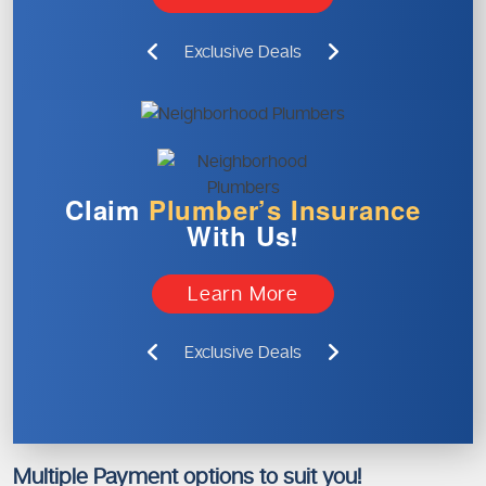
Exclusive Deals
Claim
Plumber’s
Insurance
With Us!
Learn More
Exclusive Deals
Multiple Payment options to suit you!