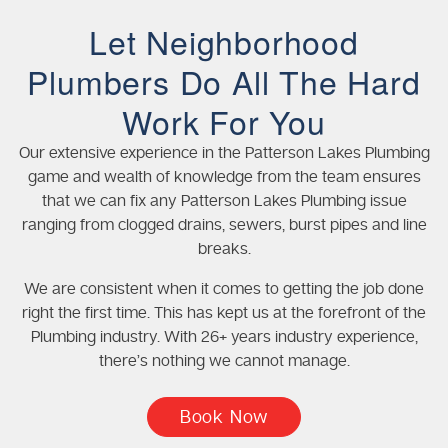
Let Neighborhood
Plumbers Do All The Hard
Work For You
Our extensive experience in the Patterson Lakes Plumbing
game and wealth of knowledge from the team ensures
that we can fix any Patterson Lakes Plumbing issue
ranging from clogged drains, sewers, burst pipes and line
breaks.
We are consistent when it comes to getting the job done
right the first time. This has kept us at the forefront of the
Plumbing industry. With 26+ years industry experience,
there’s nothing we cannot manage.
Book Now