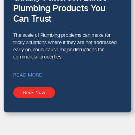
Plumbing Products You
Can Trust
The scale of Plumbing problems can make for
tricky situations where if they are not addressed
early on, could cause major disruptions for
commercial properties.
READ MORE
Book Now