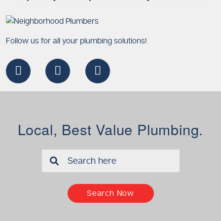
Follow us for all your plumbing solutions!
Local, Best Value Plumbing.
✖
Search Now