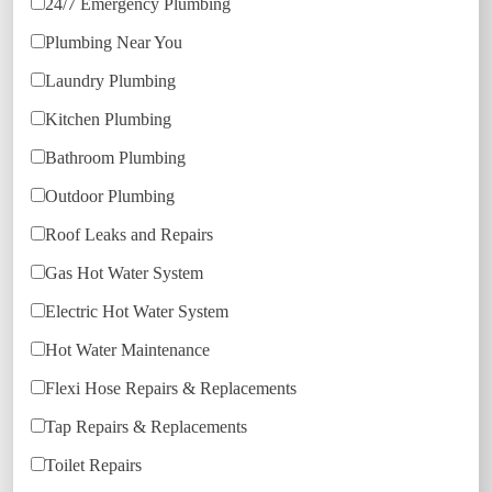
24/7 Emergency Plumbing
Plumbing Near You
Laundry Plumbing
Kitchen Plumbing
Bathroom Plumbing
Outdoor Plumbing
Roof Leaks and Repairs
Gas Hot Water System
Electric Hot Water System
Hot Water Maintenance
Flexi Hose Repairs & Replacements
Tap Repairs & Replacements
Toilet Repairs