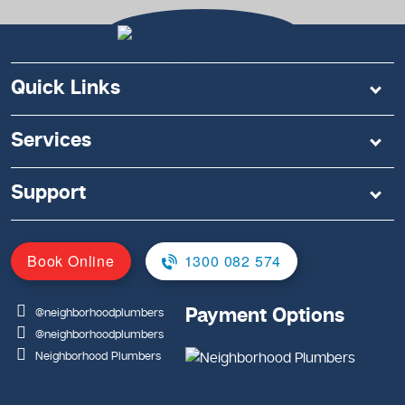
Quick Links
Services
Support
Book Online
1300 082 574
Payment Options
@neighborhoodplumbers
@neighborhoodplumbers
Neighborhood Plumbers