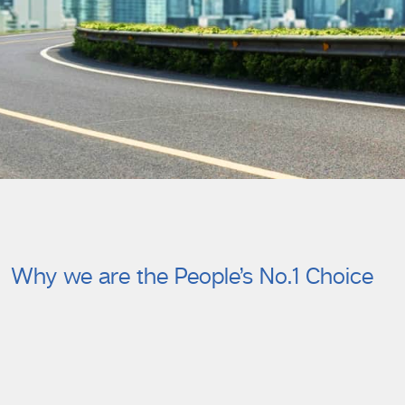
Why we are the People’s No.1 Choice