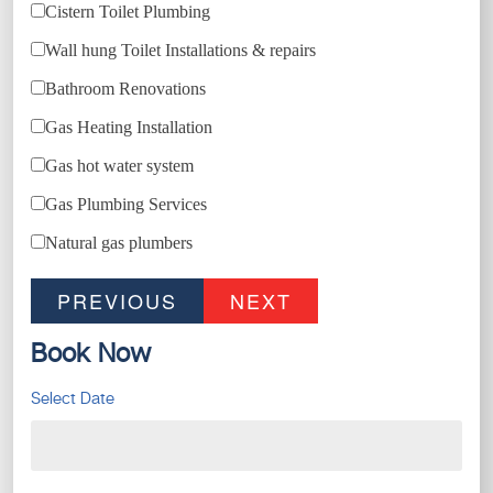
Cistern Toilet Plumbing
Wall hung Toilet Installations & repairs
Bathroom Renovations
Gas Heating Installation
Gas hot water system
Gas Plumbing Services
Natural gas plumbers
PREVIOUS
NEXT
Book Now
Select Date