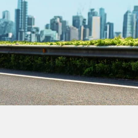
Contact Our
Plumbing
Experts
Today!
Book Online Now