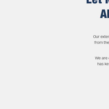
Let 
A
Our exte
from the
We are c
has ke