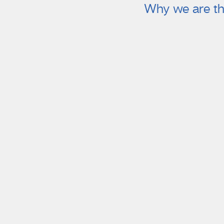
Why we are th