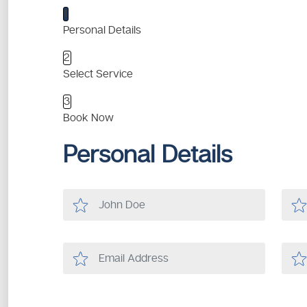
1
Personal Details
2
Select Service
3
Book Now
Personal Details