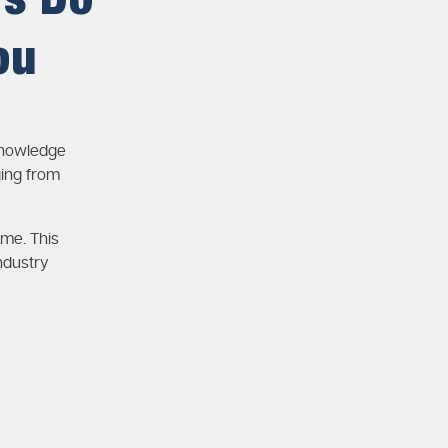
rs Do
ou
knowledge
ging from
ime. This
ndustry