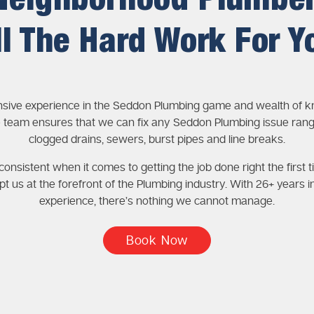
Neighborhood Plumbe
ll The Hard Work For Y
nsive experience in the Seddon Plumbing game and wealth of 
 team ensures that we can fix any Seddon Plumbing issue ran
clogged drains, sewers, burst pipes and line breaks.
onsistent when it comes to getting the job done right the first t
pt us at the forefront of the Plumbing industry. With 26+ years i
experience, there’s nothing we cannot manage.
Book Now