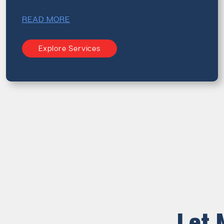
READ MORE
Explore Services