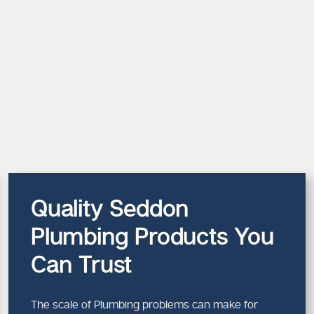
Quality Seddon
Plumbing Products You
Can Trust
The scale of Plumbing problems can make for