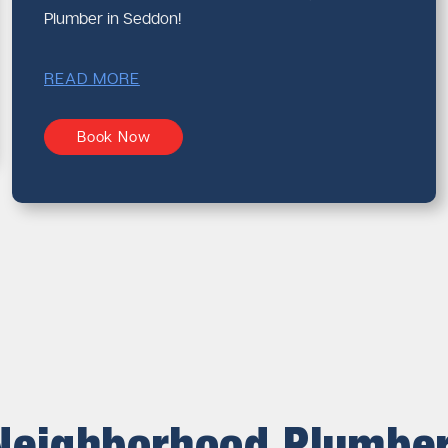
Plumber in Seddon!
READ MORE
Book Now