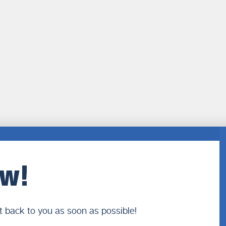
ow!
t back to you as soon as possible!