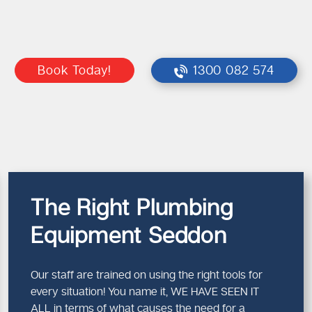
Book Today!
1300 082 574
The Right Plumbing
Equipment Seddon
Our staff are trained on using the right tools for
every situation! You name it, WE HAVE SEEN IT
ALL in terms of what causes the need for a