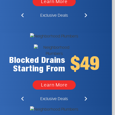
Learn More
Exclusive Deals
$49
Blocked Drains
Starting From
Learn More
Exclusive Deals