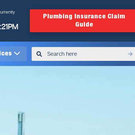
urrently
Plumbing Insurance Claim
Guide
4:21PM
vices