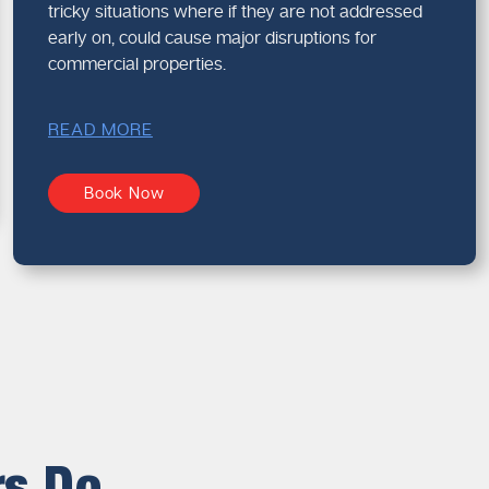
tricky situations where if they are not addressed
early on, could cause major disruptions for
commercial properties.
READ MORE
Book Now