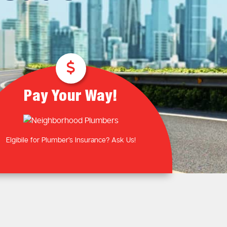
Plumbing Near You
Gas Plumbing Services
Laundry Plumbing
Natural gas plumbers
Kitchen Plumbing
LPG Gas Plumbers
Bathroom Plumbing
Outdoor Plumbing
Roof Leaks and Repairs
Pay Your Way!
Elgibile for Plumber’s Insurance? Ask Us!