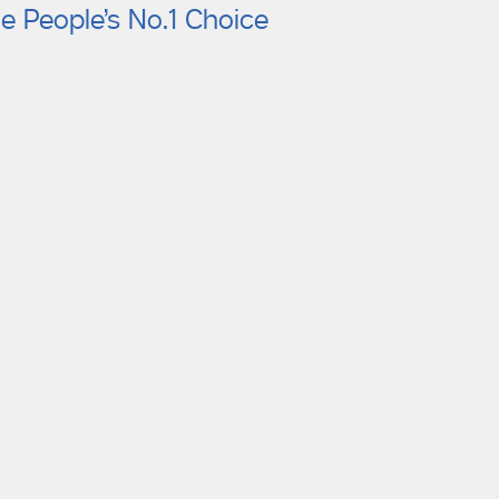
e People’s No.1 Choice