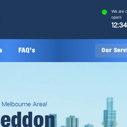
We are c
open!
12:3
s
FAQ’s
Our Ser
General Plumbing
Gas Plumbing
l Melbourne Area!
Seddon
Plumbing Inspections
Gas Heating Installation
24/7 Emergency Plumbing
Gas Hot Water System