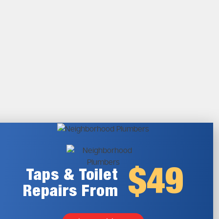
$49
Taps & Toilet
Repairs From