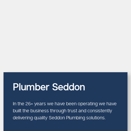
Plumber Seddon
In the 26+ years we have been operating we have
built the business through trust and consistently
delivering quality Seddon Plumbing solutions.