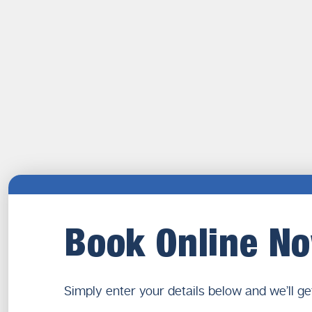
Book Online N
Simply enter your details below and we’ll ge