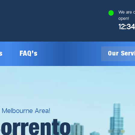
We are c
open!
12:3
s
FAQ’s
Our Ser
General Plumbing
Gas Plumbing
l Melbourne Area!
Sorrento
Plumbing Inspections
Gas Heating Installation
24/7 Emergency Plumbing
Gas Hot Water System