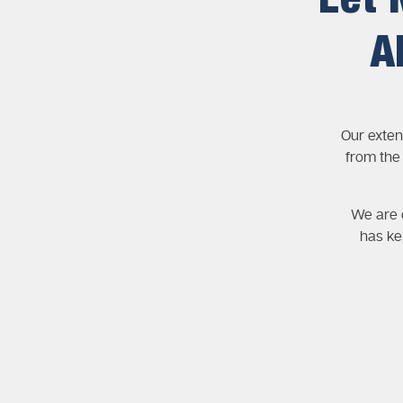
Let 
A
Our exten
from the
We are c
has ke