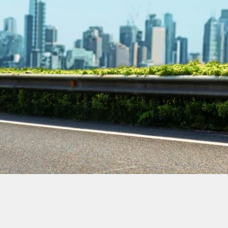
Contact Our
Plumbing
Experts
Today!
Book Online Now