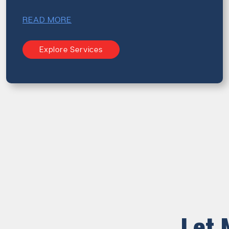
READ MORE
Explore Services