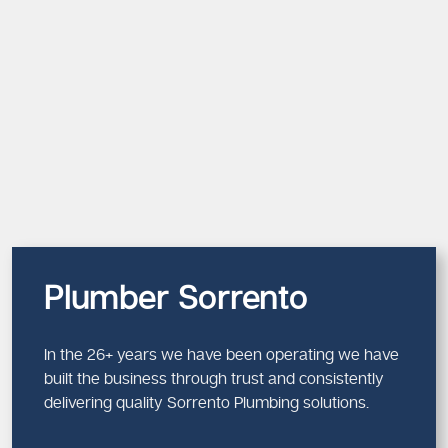
Plumber Sorrento
In the 26+ years we have been operating we have
built the business through trust and consistently
delivering quality Sorrento Plumbing solutions.