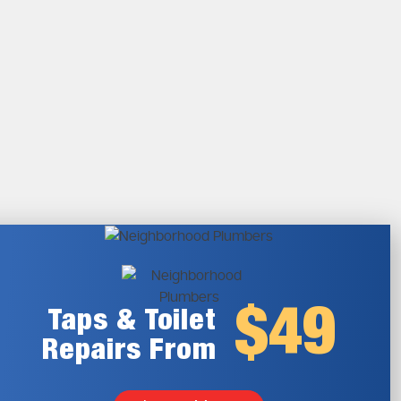
$49
Taps & Toilet
Repairs From