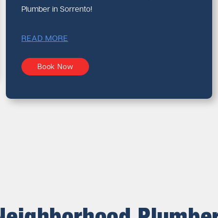
Plumber in Sorrento!
READ MORE
Book Now