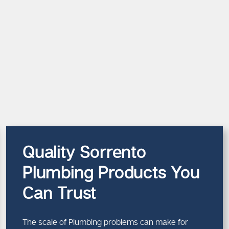
Quality Sorrento
Plumbing Products You
Can Trust
The scale of Plumbing problems can make for