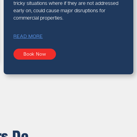
tricky situations where if they are not addressed
early on, could cause major disruptions for
commercial properties.
READ MORE
Book Now