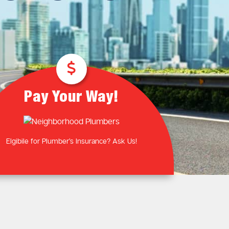
Plumbing Near You
Gas Plumbing Services
Laundry Plumbing
Natural gas plumbers
Kitchen Plumbing
LPG Gas Plumbers
Bathroom Plumbing
Outdoor Plumbing
Roof Leaks and Repairs
Pay Your Way!
Elgibile for Plumber’s Insurance? Ask Us!