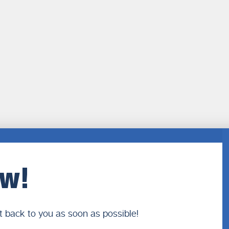
ow!
t back to you as soon as possible!