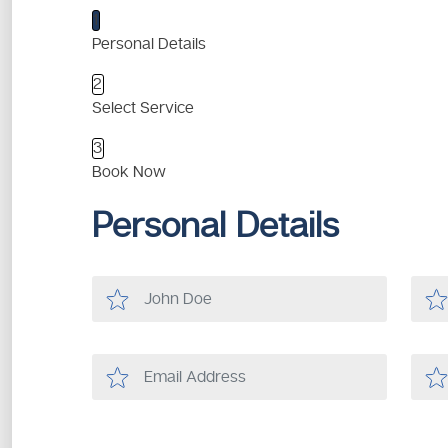
1
Personal Details
2
Select Service
3
Book Now
Personal Details