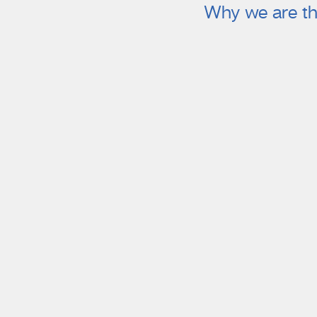
Why we are th