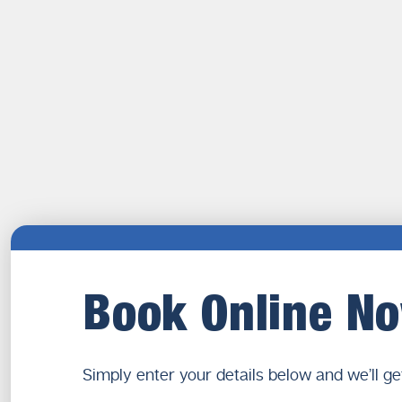
Book Online N
Simply enter your details below and we’ll ge