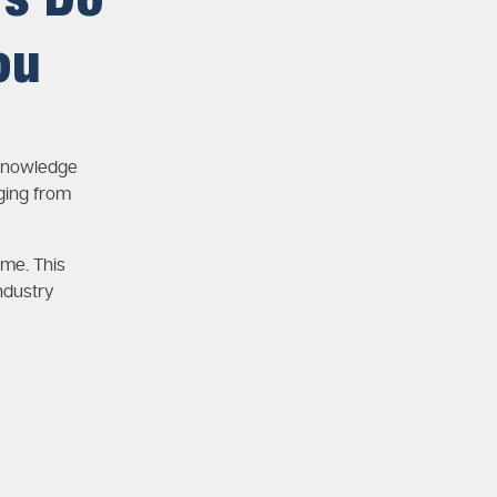
rs Do
ou
 knowledge
ging from
ime. This
ndustry