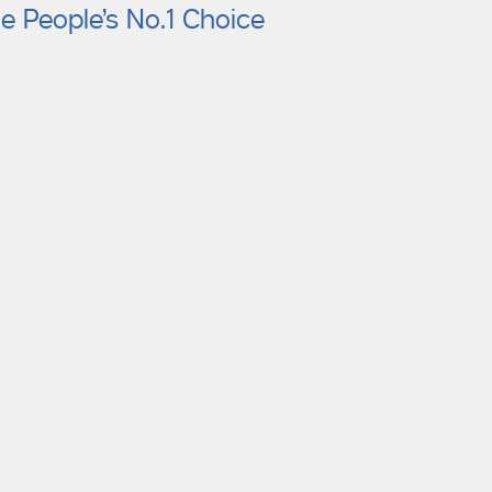
e People’s No.1 Choice