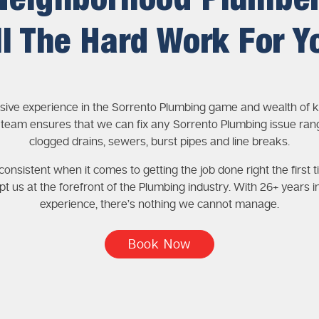
Neighborhood Plumbe
ll The Hard Work For Y
sive experience in the Sorrento Plumbing game and wealth of
 team ensures that we can fix any Sorrento Plumbing issue ran
clogged drains, sewers, burst pipes and line breaks.
onsistent when it comes to getting the job done right the first t
pt us at the forefront of the Plumbing industry. With 26+ years i
experience, there’s nothing we cannot manage.
Book Now