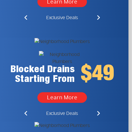
Learn More
Exclusive Deals
$49
Blocked Drains
Starting From
Learn More
Exclusive Deals