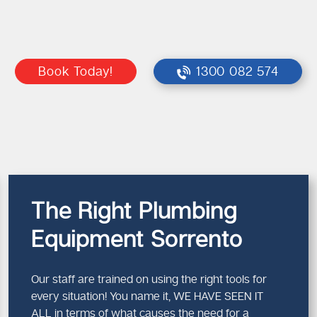
Book Today!
1300 082 574
The Right Plumbing
Equipment Sorrento
Our staff are trained on using the right tools for
every situation! You name it, WE HAVE SEEN IT
ALL in terms of what causes the need for a