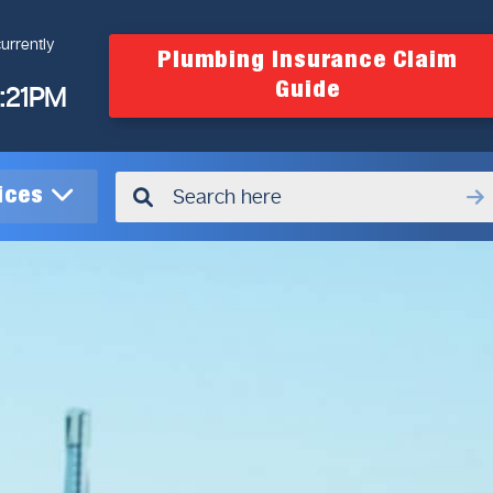
urrently
Plumbing Insurance Claim
Guide
4:21PM
vices