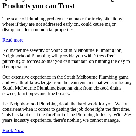
Products you can Trust
The scale of Plumbing problems can make for tricky situations
where if they are not addressed early on, could cause major
disruptions for commercial properties.
Read more
No matter the severity of your South Melbourne Plumbing job,
Neighborhood Plumbing will provide you with ‘stress free’
plumbing outcomes so that you can maintain on running the day to
day operation.
Our extensive experience in the South Melbourne Plumbing game
and wealth of knowledge from the team ensures that we can fix any
South Melbourne Plumbing issue ranging from clogged drains,
sewers, burst pipes and line breaks.
Let Neighborhood Plumbing do all the hard work for you. We are
consistent when it comes to getting the job done right the first time.
This has kept us at the forefront of the Plumbing industry. With 26+
years industry experience, there’s nothing we cannot manage.
Book Now