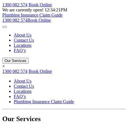
1300 082 574
Book Online
We are currently open!
12:34:21PM
Plumbing Insurance Claim Guide
1300 082 574
Book Online
About Us
Contact Us
Locations
FAQ’s
Our Services
×
1300 082 574
Book Online
About Us
Contact Us
Locations
FAQ’s
Plumbing Insurance Claim Guide
Our Services