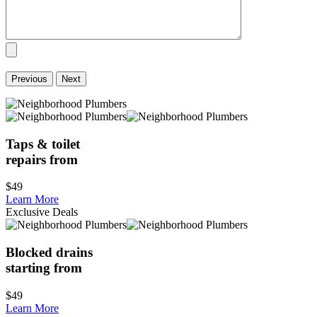
Previous
Next
Taps & toilet
repairs from
$49
Learn More
Exclusive Deals
Blocked drains
starting from
$49
Learn More