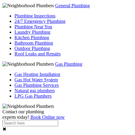
General Plumbing
Plumbing Inspections
24/7 Emergency Plumbing
Plumbing Near You
Laundry Plumbing
Kitchen Plumbing
Bathroom Plumbing
Outdoor Plumbing
Roof Leaks and Repairs
Gas Plumbing
Gas Heating Installation
Gas Hot Water System
Gas Plumbing Services
Natural gas plumbers
LPG Gas Plumbers
Contact our
plumbing
experts
today!
Book Online now
✖