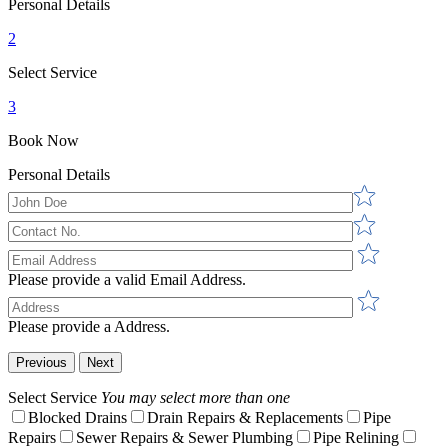
Personal Details
2
Select Service
3
Book Now
Personal Details
Please provide a valid Email Address.
Please provide a Address.
Previous
Next
Select Service
You may select more than one
Blocked Drains
Drain Repairs & Replacements
Pipe
Repairs
Sewer Repairs & Sewer Plumbing
Pipe Relining