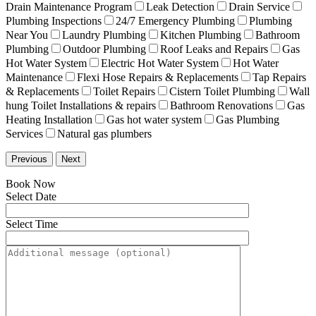
Drain Maintenance Program
Leak Detection
Drain Service
Plumbing Inspections
24/7 Emergency Plumbing
Plumbing
Near You
Laundry Plumbing
Kitchen Plumbing
Bathroom
Plumbing
Outdoor Plumbing
Roof Leaks and Repairs
Gas
Hot Water System
Electric Hot Water System
Hot Water
Maintenance
Flexi Hose Repairs & Replacements
Tap Repairs
& Replacements
Toilet Repairs
Cistern Toilet Plumbing
Wall
hung Toilet Installations & repairs
Bathroom Renovations
Gas
Heating Installation
Gas hot water system
Gas Plumbing
Services
Natural gas plumbers
Previous
Next
Book Now
Select Date
Select Time