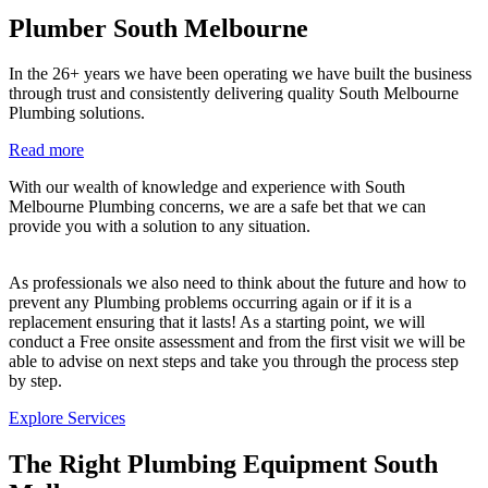
Plumber South Melbourne
In the 26+ years we have been operating we have built the business
through trust and consistently delivering quality South Melbourne
Plumbing solutions.
Read more
With our wealth of knowledge and experience with South
Melbourne Plumbing concerns, we are a safe bet that we can
provide you with a solution to any situation.
As professionals we also need to think about the future and how to
prevent any Plumbing problems occurring again or if it is a
replacement ensuring that it lasts! As a starting point, we will
conduct a Free onsite assessment and from the first visit we will be
able to advise on next steps and take you through the process step
by step.
Explore Services
The Right Plumbing Equipment South