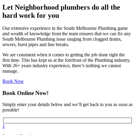
Let Neighborhood plumbers do all the
hard work for you
Our extensive experience in the South Melbourne Plumbing game
and wealth of knowledge from the team ensures that we can fix any
South Melbourne Plumbing issue ranging from clogged drains,
sewers, burst pipes and line breaks.
We are consistent when it comes to getting the job done right the
first time. This has kept us at the forefront of the Plumbing industry.
With 26+ years industry experience, there’s nothing we cannot
manage.
Book Now
Book Online Now!
Simply enter your details below and we’ll get back to you as soon as
possible!
1