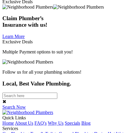
Exclusive Deals
Claim
Plumber’s
Insurance
with us!
Learn More
Exclusive Deals
Multiple Payment options to suit you!
Follow us for all your plumbing solutions!
Local, Best Value Plumbing.
✖
Search Now
Quick Links
Home
About Us
FAQ's
Why Us
Specials
Blog
Services