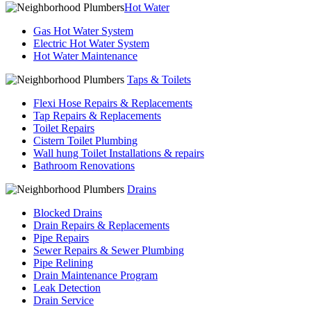
Hot Water
Gas Hot Water System
Electric Hot Water System
Hot Water Maintenance
Taps & Toilets
Flexi Hose Repairs & Replacements
Tap Repairs & Replacements
Toilet Repairs
Cistern Toilet Plumbing
Wall hung Toilet Installations & repairs
Bathroom Renovations
Drains
Blocked Drains
Drain Repairs & Replacements
Pipe Repairs
Sewer Repairs & Sewer Plumbing
Pipe Relining
Drain Maintenance Program
Leak Detection
Drain Service