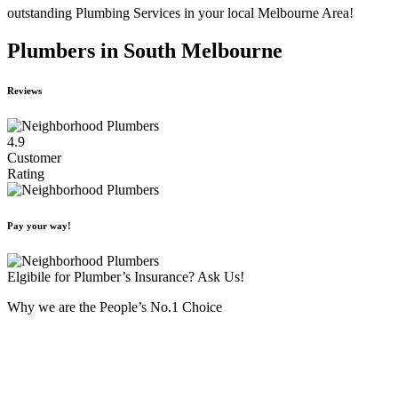
outstanding Plumbing Services in your local Melbourne Area!
Plumbers in South Melbourne
Reviews
4.9
Customer
Rating
Pay your way!
Elgibile for Plumber’s Insurance? Ask Us!
Why we are the People’s No.1 Choice