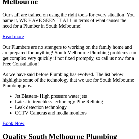
Melbourne
Our staff are trained on using the right tools for every situation! You
name it, WE HAVE SEEN IT ALL in terms of what causes the
need for a Plumber in South Melbourne!
Read more
Our Plumbers are no strangers to working on the family home and
are prepared for anything! South Melbourne Plumbing problems can
get complex very quickly if not fixed promptly, so call us now for a
Free Consultation!
As we have said before Plumbing has evolved. The list below
highlights some of the technology that we use for South Melbourne
Plumbing jobs.
Jet Blasters- High pressure water jets
Latest in trenchless technology Pipe Relining
Leak detection technology
CCTV Cameras and media monitors
Book Now
Quality South Melbourne Plumbing