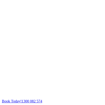
Book Today!
1300 082 574