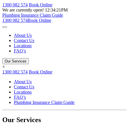
1300 082 574
Book Online
We are currently open!
12:34:21PM
Plumbing Insurance Claim Guide
1300 082 574
Book Online
About Us
Contact Us
Locations
FAQ’s
Our Services
×
1300 082 574
Book Online
About Us
Contact Us
Locations
FAQ’s
Plumbing Insurance Claim Guide
Our Services