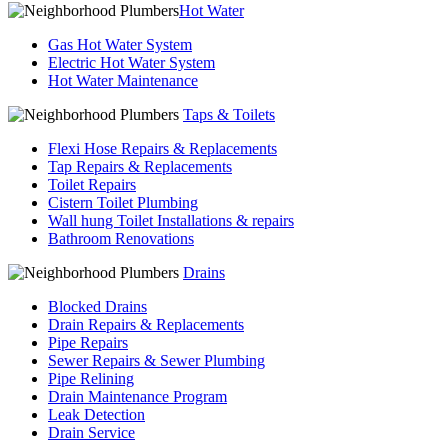
Hot Water
Gas Hot Water System
Electric Hot Water System
Hot Water Maintenance
Taps & Toilets
Flexi Hose Repairs & Replacements
Tap Repairs & Replacements
Toilet Repairs
Cistern Toilet Plumbing
Wall hung Toilet Installations & repairs
Bathroom Renovations
Drains
Blocked Drains
Drain Repairs & Replacements
Pipe Repairs
Sewer Repairs & Sewer Plumbing
Pipe Relining
Drain Maintenance Program
Leak Detection
Drain Service