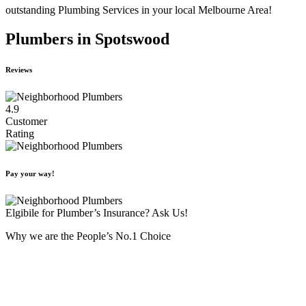
outstanding Plumbing Services in your local Melbourne Area!
Plumbers in Spotswood
Reviews
4.9
Customer
Rating
Pay your way!
Elgibile for Plumber’s Insurance? Ask Us!
Why we are the People’s No.1 Choice