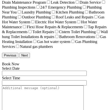
Drain Maintenance Program
Leak Detection
Drain Service
Plumbing Inspections
24/7 Emergency Plumbing
Plumbing
Near You
Laundry Plumbing
Kitchen Plumbing
Bathroom
Plumbing
Outdoor Plumbing
Roof Leaks and Repairs
Gas
Hot Water System
Electric Hot Water System
Hot Water
Maintenance
Flexi Hose Repairs & Replacements
Tap Repairs
& Replacements
Toilet Repairs
Cistern Toilet Plumbing
Wall
hung Toilet Installations & repairs
Bathroom Renovations
Gas
Heating Installation
Gas hot water system
Gas Plumbing
Services
Natural gas plumbers
Previous
Next
Book Now
Select Date
Select Time