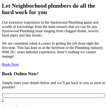
Let Neighborhood plumbers do all the
hard work for you
Our extensive experience in the Spotswood Plumbing game and
wealth of knowledge from the team ensures that we can fix any
Spotswood Plumbing issue ranging from clogged drains, sewers,
burst pipes and line breaks.
We are consistent when it comes to getting the job done right the
first time. This has kept us at the forefront of the Plumbing industry.
With 26+ years industry experience, there’s nothing we cannot
manage.
Book Now
Book Online Now!
Simply enter your details below and we’ll get back to you as soon as
possible!
1