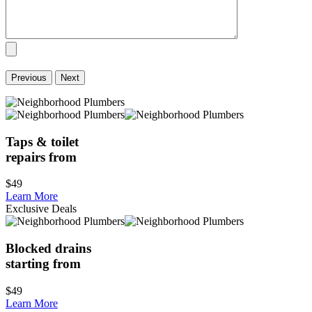
Previous
Next
Taps & toilet
repairs from
$49
Learn More
Exclusive Deals
Blocked drains
starting from
$49
Learn More