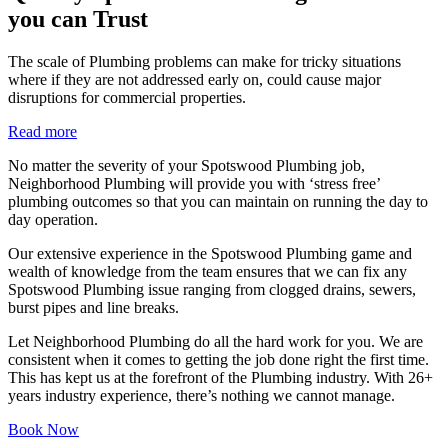
you can Trust
The scale of Plumbing problems can make for tricky situations
where if they are not addressed early on, could cause major
disruptions for commercial properties.
Read more
No matter the severity of your Spotswood Plumbing job,
Neighborhood Plumbing will provide you with ‘stress free’
plumbing outcomes so that you can maintain on running the day to
day operation.
Our extensive experience in the Spotswood Plumbing game and
wealth of knowledge from the team ensures that we can fix any
Spotswood Plumbing issue ranging from clogged drains, sewers,
burst pipes and line breaks.
Let Neighborhood Plumbing do all the hard work for you. We are
consistent when it comes to getting the job done right the first time.
This has kept us at the forefront of the Plumbing industry. With 26+
years industry experience, there’s nothing we cannot manage.
Book Now