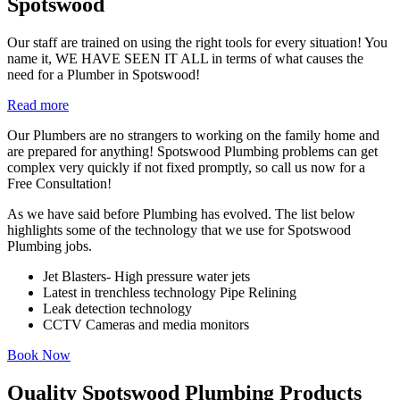
Spotswood
Our staff are trained on using the right tools for every situation! You
name it, WE HAVE SEEN IT ALL in terms of what causes the
need for a Plumber in Spotswood!
Read more
Our Plumbers are no strangers to working on the family home and
are prepared for anything! Spotswood Plumbing problems can get
complex very quickly if not fixed promptly, so call us now for a
Free Consultation!
As we have said before Plumbing has evolved. The list below
highlights some of the technology that we use for Spotswood
Plumbing jobs.
Jet Blasters- High pressure water jets
Latest in trenchless technology Pipe Relining
Leak detection technology
CCTV Cameras and media monitors
Book Now
Quality Spotswood Plumbing Products