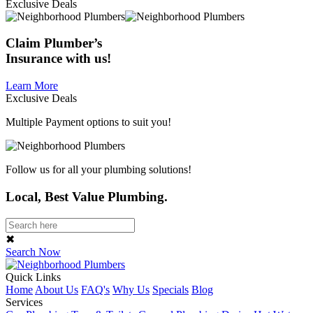
Exclusive Deals
Claim
Plumber’s
Insurance
with us!
Learn More
Exclusive Deals
Multiple Payment options to suit you!
Follow us for all your plumbing solutions!
Local, Best Value Plumbing.
✖
Search Now
Quick Links
Home
About Us
FAQ's
Why Us
Specials
Blog
Services