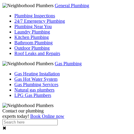
General Plumbing
Plumbing Inspections
24/7 Emergency Plumbing
Plumbing Near You
Laundry Plumbing
Kitchen Plumbing
Bathroom Plumbing
Outdoor Plumbing
Roof Leaks and Repairs
Gas Plumbing
Gas Heating Installation
Gas Hot Water System
Gas Plumbing Services
Natural gas plumbers
LPG Gas Plumbers
Contact our
plumbing
experts
today!
Book Online now
✖