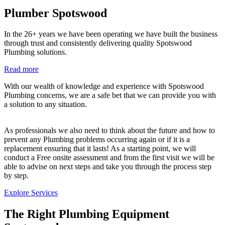
Plumber Spotswood
In the 26+ years we have been operating we have built the business
through trust and consistently delivering quality Spotswood
Plumbing solutions.
Read more
With our wealth of knowledge and experience with Spotswood
Plumbing concerns, we are a safe bet that we can provide you with
a solution to any situation.
As professionals we also need to think about the future and how to
prevent any Plumbing problems occurring again or if it is a
replacement ensuring that it lasts! As a starting point, we will
conduct a Free onsite assessment and from the first visit we will be
able to advise on next steps and take you through the process step
by step.
Explore Services
The Right Plumbing Equipment