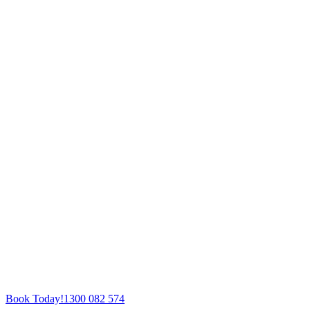
Book Today!
1300 082 574