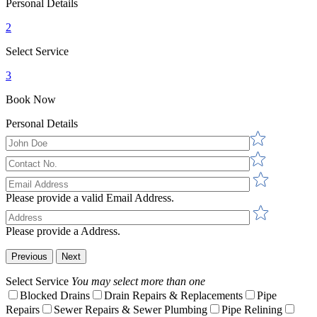
Personal Details
2
Select Service
3
Book Now
Personal Details
Please provide a valid Email Address.
Please provide a Address.
Previous
Next
Select Service
You may select more than one
Blocked Drains
Drain Repairs & Replacements
Pipe
Repairs
Sewer Repairs & Sewer Plumbing
Pipe Relining