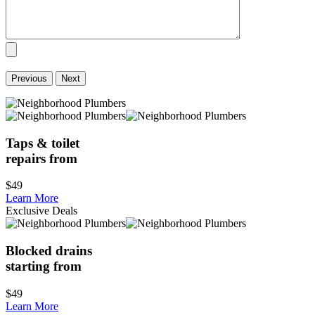
Previous
Next
Taps & toilet
repairs from
$49
Learn More
Exclusive Deals
Blocked drains
starting from
$49
Learn More