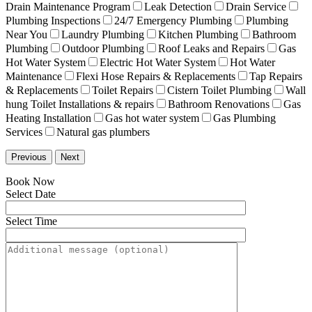
Drain Maintenance Program
Leak Detection
Drain Service
Plumbing Inspections
24/7 Emergency Plumbing
Plumbing
Near You
Laundry Plumbing
Kitchen Plumbing
Bathroom
Plumbing
Outdoor Plumbing
Roof Leaks and Repairs
Gas
Hot Water System
Electric Hot Water System
Hot Water
Maintenance
Flexi Hose Repairs & Replacements
Tap Repairs
& Replacements
Toilet Repairs
Cistern Toilet Plumbing
Wall
hung Toilet Installations & repairs
Bathroom Renovations
Gas
Heating Installation
Gas hot water system
Gas Plumbing
Services
Natural gas plumbers
Previous
Next
Book Now
Select Date
Select Time