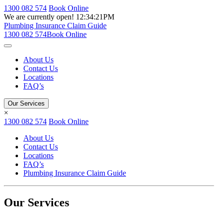
1300 082 574
Book Online
We are currently open!
12:34:21PM
Plumbing Insurance Claim Guide
1300 082 574
Book Online
About Us
Contact Us
Locations
FAQ’s
Our Services
×
1300 082 574
Book Online
About Us
Contact Us
Locations
FAQ’s
Plumbing Insurance Claim Guide
Our Services