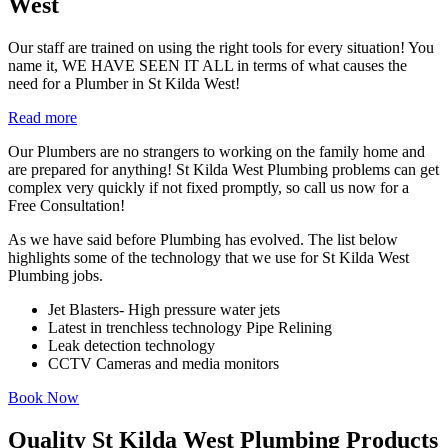
West
Our staff are trained on using the right tools for every situation! You
name it, WE HAVE SEEN IT ALL in terms of what causes the
need for a Plumber in St Kilda West!
Read more
Our Plumbers are no strangers to working on the family home and
are prepared for anything! St Kilda West Plumbing problems can get
complex very quickly if not fixed promptly, so call us now for a
Free Consultation!
As we have said before Plumbing has evolved. The list below
highlights some of the technology that we use for St Kilda West
Plumbing jobs.
Jet Blasters- High pressure water jets
Latest in trenchless technology Pipe Relining
Leak detection technology
CCTV Cameras and media monitors
Book Now
Quality St Kilda West Plumbing Products