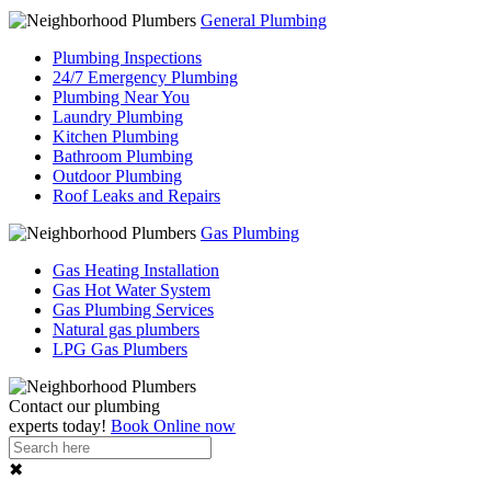
General Plumbing
Plumbing Inspections
24/7 Emergency Plumbing
Plumbing Near You
Laundry Plumbing
Kitchen Plumbing
Bathroom Plumbing
Outdoor Plumbing
Roof Leaks and Repairs
Gas Plumbing
Gas Heating Installation
Gas Hot Water System
Gas Plumbing Services
Natural gas plumbers
LPG Gas Plumbers
Contact our
plumbing
experts
today!
Book Online now
✖