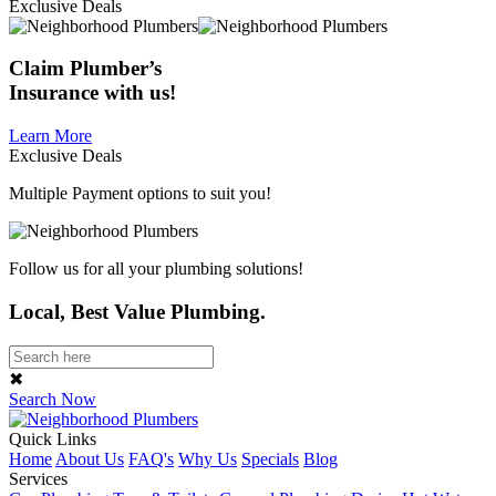
Exclusive Deals
Claim
Plumber’s
Insurance
with us!
Learn More
Exclusive Deals
Multiple Payment options to suit you!
Follow us for all your plumbing solutions!
Local, Best Value Plumbing.
✖
Search Now
Quick Links
Home
About Us
FAQ's
Why Us
Specials
Blog
Services