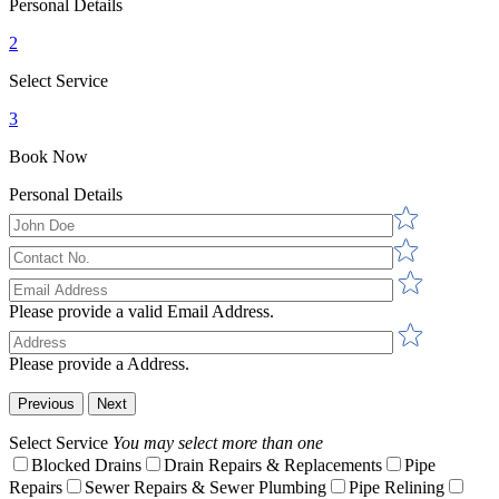
Personal Details
2
Select Service
3
Book Now
Personal Details
Please provide a valid Email Address.
Please provide a Address.
Previous
Next
Select Service
You may select more than one
Blocked Drains
Drain Repairs & Replacements
Pipe
Repairs
Sewer Repairs & Sewer Plumbing
Pipe Relining