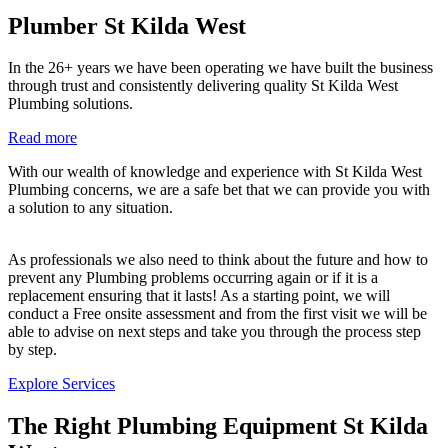
Plumber St Kilda West
In the 26+ years we have been operating we have built the business
through trust and consistently delivering quality St Kilda West
Plumbing solutions.
Read more
With our wealth of knowledge and experience with St Kilda West
Plumbing concerns, we are a safe bet that we can provide you with
a solution to any situation.
As professionals we also need to think about the future and how to
prevent any Plumbing problems occurring again or if it is a
replacement ensuring that it lasts! As a starting point, we will
conduct a Free onsite assessment and from the first visit we will be
able to advise on next steps and take you through the process step
by step.
Explore Services
The Right Plumbing Equipment St Kilda