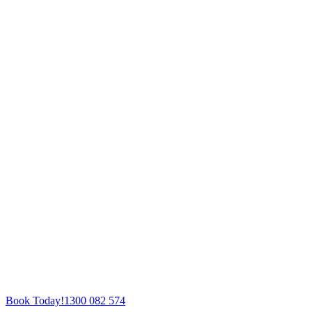
Book Today!
1300 082 574