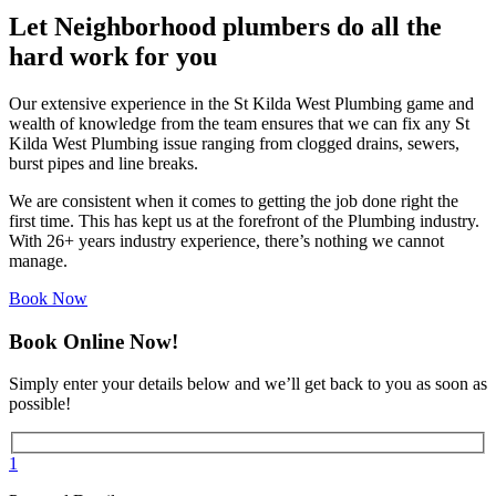
Let Neighborhood plumbers do all the
hard work for you
Our extensive experience in the St Kilda West Plumbing game and
wealth of knowledge from the team ensures that we can fix any St
Kilda West Plumbing issue ranging from clogged drains, sewers,
burst pipes and line breaks.
We are consistent when it comes to getting the job done right the
first time. This has kept us at the forefront of the Plumbing industry.
With 26+ years industry experience, there’s nothing we cannot
manage.
Book Now
Book Online Now!
Simply enter your details below and we’ll get back to you as soon as
possible!
1