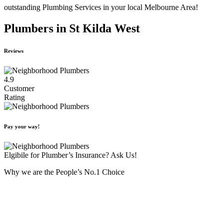
outstanding Plumbing Services in your local Melbourne Area!
Plumbers in St Kilda West
Reviews
4.9
Customer
Rating
Pay your way!
Elgibile for Plumber’s Insurance? Ask Us!
Why we are the People’s No.1 Choice