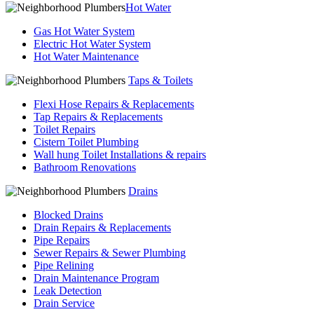
Hot Water
Gas Hot Water System
Electric Hot Water System
Hot Water Maintenance
Taps & Toilets
Flexi Hose Repairs & Replacements
Tap Repairs & Replacements
Toilet Repairs
Cistern Toilet Plumbing
Wall hung Toilet Installations & repairs
Bathroom Renovations
Drains
Blocked Drains
Drain Repairs & Replacements
Pipe Repairs
Sewer Repairs & Sewer Plumbing
Pipe Relining
Drain Maintenance Program
Leak Detection
Drain Service