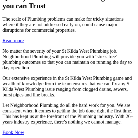
you can Trust
The scale of Plumbing problems can make for tricky situations
where if they are not addressed early on, could cause major
disruptions for commercial properties.
Read more
No matter the severity of your St Kilda West Plumbing job,
Neighborhood Plumbing will provide you with ‘stress free’
plumbing outcomes so that you can maintain on running the day to
day operation.
Our extensive experience in the St Kilda West Plumbing game and
wealth of knowledge from the team ensures that we can fix any St
Kilda West Plumbing issue ranging from clogged drains, sewers,
burst pipes and line breaks.
Let Neighborhood Plumbing do all the hard work for you. We are
consistent when it comes to getting the job done right the first time.
This has kept us at the forefront of the Plumbing industry. With 26+
years industry experience, there’s nothing we cannot manage.
Book Now