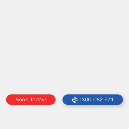
Book Today!
1300 082 574