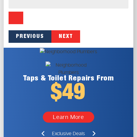
PREVIOUS
NEXT
Taps & Toilet
Repairs From
$49
Learn More
Exclusive Deals