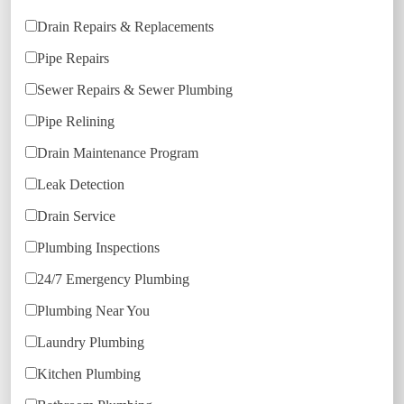
Drain Repairs & Replacements
Pipe Repairs
Sewer Repairs & Sewer Plumbing
Pipe Relining
Drain Maintenance Program
Leak Detection
Drain Service
Plumbing Inspections
24/7 Emergency Plumbing
Plumbing Near You
Laundry Plumbing
Kitchen Plumbing