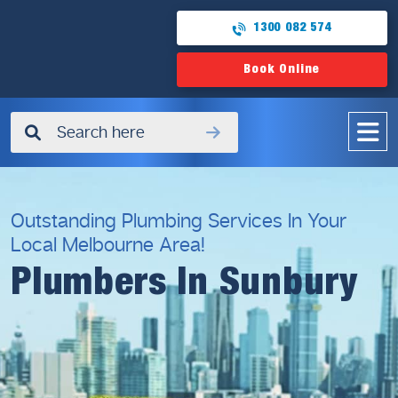
1300 082 574
Book Online
✖
Outstanding Plumbing Services In Your
Local Melbourne Area!
Plumbers In Sunbury