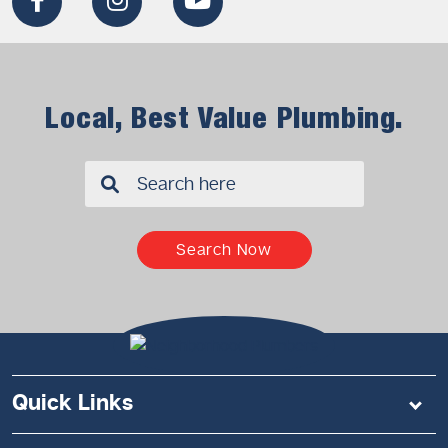
Local, Best Value Plumbing.
✖
Search Now
Quick Links