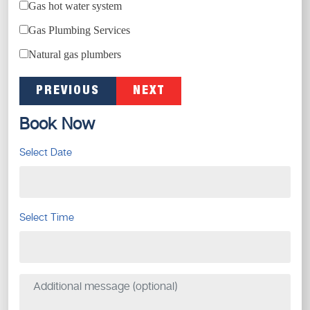
Gas hot water system
Gas Plumbing Services
Natural gas plumbers
PREVIOUS
NEXT
Book Now
Select Date
Select Time