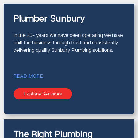
Plumber Sunbury
In the 26+ years we have been operating we have
built the business through trust and consistently
delivering quality Sunbury Plumbing solutions.
READ MORE
Explore Services
The Right Plumbing