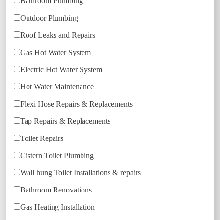
Bathroom Plumbing
Outdoor Plumbing
Roof Leaks and Repairs
Gas Hot Water System
Electric Hot Water System
Hot Water Maintenance
Flexi Hose Repairs & Replacements
Tap Repairs & Replacements
Toilet Repairs
Cistern Toilet Plumbing
Wall hung Toilet Installations & repairs
Bathroom Renovations
Gas Heating Installation