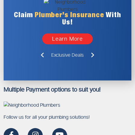
Claim
Plumber’s
Insurance
With
Us!
Learn More
Exclusive Deals
Multiple Payment options to suit you!
Follow us for all your plumbing solutions!