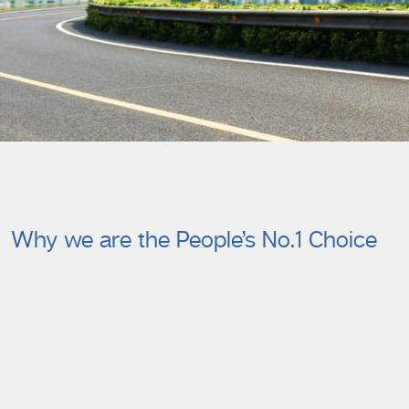
Why we are the People’s No.1 Choice