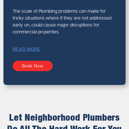
The scale of Plumbing problems can make for
tricky situations where if they are not addressed
early on, could cause major disruptions for
commercial properties.
READ MORE
Book Now
Let Neighborhood Plumbers