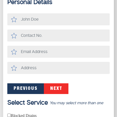
Personal Details
PREVIOUS
NEXT
Select Service
You may select more than one
Blocked Drains