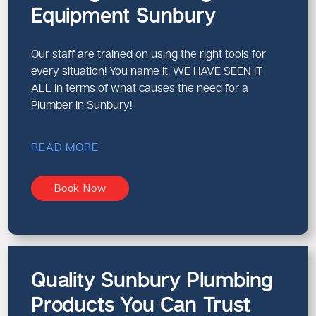
Equipment Sunbury
Our staff are trained on using the right tools for
every situation! You name it, WE HAVE SEEN IT
ALL in terms of what causes the need for a
Plumber in Sunbury!
READ MORE
Book Now
Quality Sunbury Plumbing
Products You Can Trust