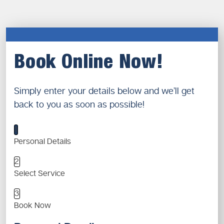
Book Online Now!
Simply enter your details below and we’ll get
back to you as soon as possible!
1
Personal Details
2
Select Service
3
Book Now