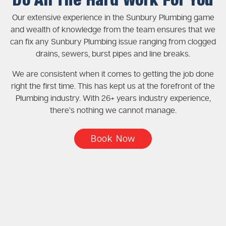
Do All The Hard Work For You
Our extensive experience in the Sunbury Plumbing game
and wealth of knowledge from the team ensures that we
can fix any Sunbury Plumbing issue ranging from clogged
drains, sewers, burst pipes and line breaks.
We are consistent when it comes to getting the job done
right the first time. This has kept us at the forefront of the
Plumbing industry. With 26+ years industry experience,
there’s nothing we cannot manage.
Book Now