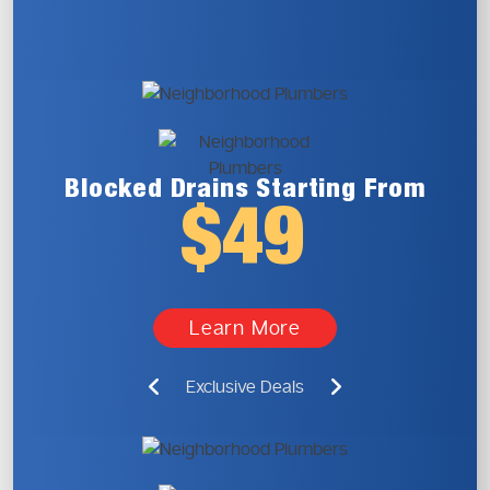
Blocked Drains
Starting From
$49
Learn More
Exclusive Deals