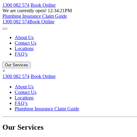
1300 082 574
Book Online
We are currently open!
12:34:21PM
Plumbing Insurance Claim Guide
1300 082 574
Book Online
About Us
Contact Us
Locations
FAQ’s
Our Services
×
1300 082 574
Book Online
About Us
Contact Us
Locations
FAQ’s
Plumbing Insurance Claim Guide
Our Services