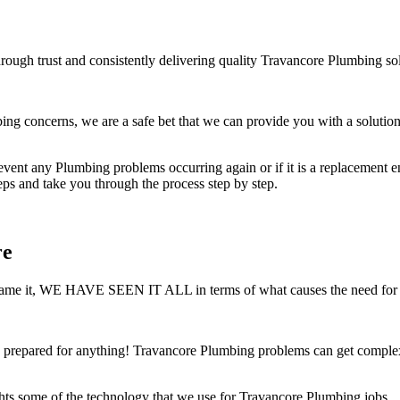
rough trust and consistently delivering quality Travancore Plumbing sol
 concerns, we are a safe bet that we can provide you with a solution 
ent any Plumbing problems occurring again or if it is a replacement ensu
teps and take you through the process step by step.
re
 You name it, WE HAVE SEEN IT ALL in terms of what causes the need for
prepared for anything! Travancore Plumbing problems can get complex v
hts some of the technology that we use for Travancore Plumbing jobs.