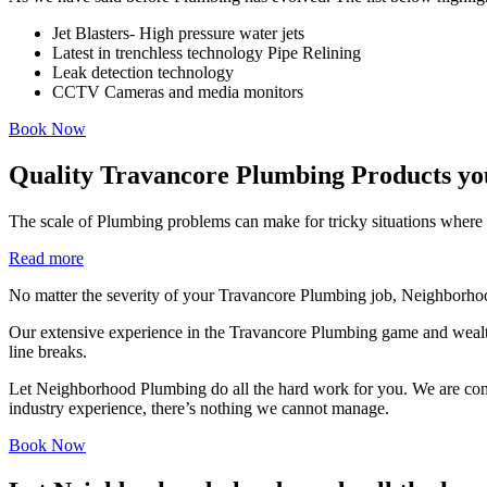
Jet Blasters- High pressure water jets
Latest in trenchless technology Pipe Relining
Leak detection technology
CCTV Cameras and media monitors
Book Now
Quality Travancore Plumbing Products yo
The scale of Plumbing problems can make for tricky situations where i
Read more
No matter the severity of your Travancore Plumbing job, Neighborhoo
Our extensive experience in the Travancore Plumbing game and wealth
line breaks.
Let Neighborhood Plumbing do all the hard work for you. We are consist
industry experience, there’s nothing we cannot manage.
Book Now