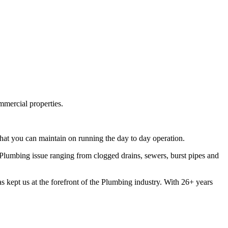
mmercial properties.
hat you can maintain on running the day to day operation.
lumbing issue ranging from clogged drains, sewers, burst pipes and
s kept us at the forefront of the Plumbing industry. With 26+ years