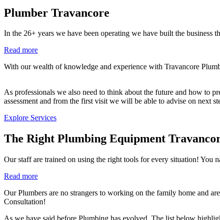
Plumber Travancore
In the 26+ years we have been operating we have built the business th
Read more
With our wealth of knowledge and experience with Travancore Plumbing
As professionals we also need to think about the future and how to prev
assessment and from the first visit we will be able to advise on next s
Explore Services
The Right Plumbing Equipment Travanco
Our staff are trained on using the right tools for every situation!
Read more
Our Plumbers are no strangers to working on the family home and are 
Consultation!
As we have said before Plumbing has evolved. The list below highlig