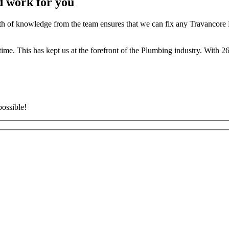
d work for you
 of knowledge from the team ensures that we can fix any Travancore P
t time. This has kept us at the forefront of the Plumbing industry. With
possible!