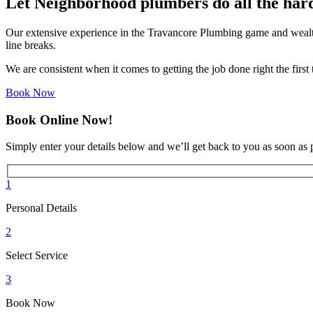
Let Neighborhood plumbers do all the har
Our extensive experience in the Travancore Plumbing game and wealth
line breaks.
We are consistent when it comes to getting the job done right the firs
Book Now
Book Online Now!
Simply enter your details below and we’ll get back to you as soon as 
1
Personal Details
2
Select Service
3
Book Now