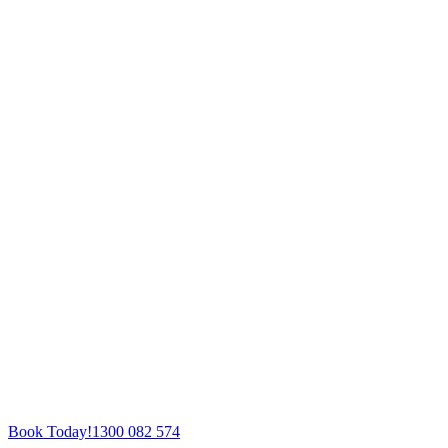
Book Today!
1300 082 574