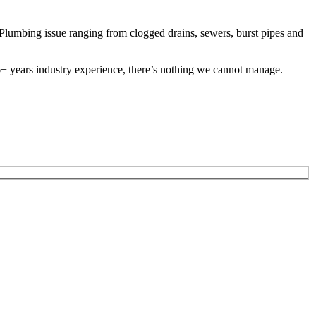
lumbing issue ranging from clogged drains, sewers, burst pipes and
 26+ years industry experience, there’s nothing we cannot manage.