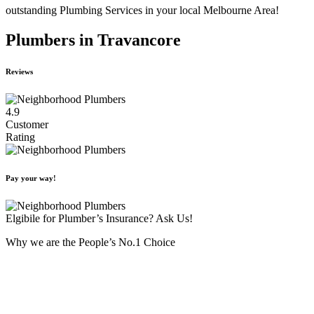
outstanding Plumbing Services in your local Melbourne Area!
Plumbers in Travancore
Reviews
4.9
Customer
Rating
Pay your way!
Elgibile for Plumber’s Insurance? Ask Us!
Why we are the People’s No.1 Choice