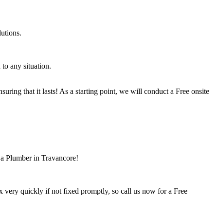
utions.
to any situation.
ring that it lasts! As a starting point, we will conduct a Free onsite
 a Plumber in Travancore!
ery quickly if not fixed promptly, so call us now for a Free