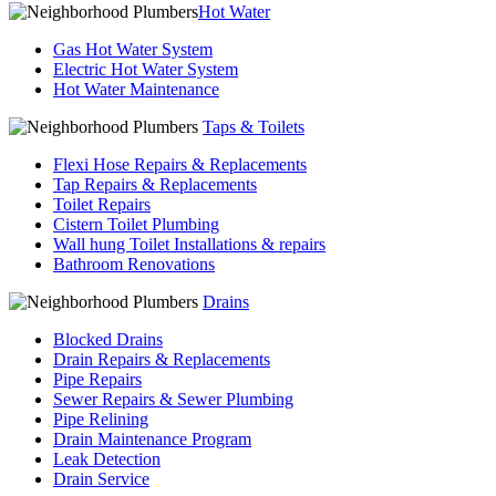
Hot Water
Gas Hot Water System
Electric Hot Water System
Hot Water Maintenance
Taps & Toilets
Flexi Hose Repairs & Replacements
Tap Repairs & Replacements
Toilet Repairs
Cistern Toilet Plumbing
Wall hung Toilet Installations & repairs
Bathroom Renovations
Drains
Blocked Drains
Drain Repairs & Replacements
Pipe Repairs
Sewer Repairs & Sewer Plumbing
Pipe Relining
Drain Maintenance Program
Leak Detection
Drain Service