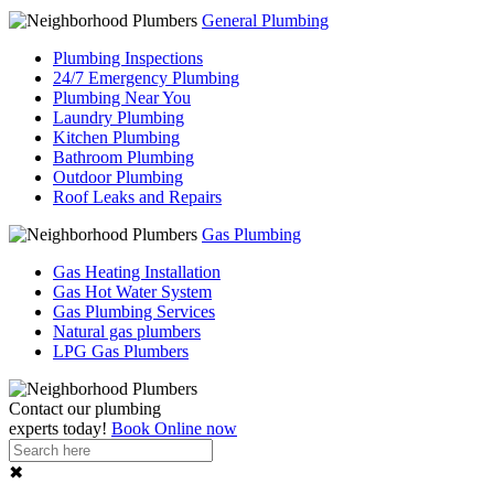
General Plumbing
Plumbing Inspections
24/7 Emergency Plumbing
Plumbing Near You
Laundry Plumbing
Kitchen Plumbing
Bathroom Plumbing
Outdoor Plumbing
Roof Leaks and Repairs
Gas Plumbing
Gas Heating Installation
Gas Hot Water System
Gas Plumbing Services
Natural gas plumbers
LPG Gas Plumbers
Contact our
plumbing
experts
today!
Book Online now
✖