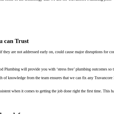
u can Trust
f they are not addressed early on, could cause major disruptions for co
d Plumbing will provide you with ‘stress free’ plumbing outcomes so t
 of knowledge from the team ensures that we can fix any Travancore P
ent when it comes to getting the job done right the first time. This ha